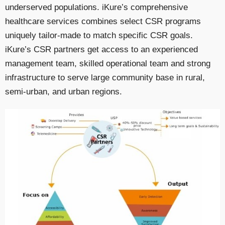
underserved populations. iKure’s comprehensive
healthcare services combines select CSR programs
uniquely tailor-made to match specific CSR goals.
iKure’s CSR partners get access to an experienced
management team, skilled operational team and strong
infrastructure to serve large community base in rural,
semi-urban, and urban regions.