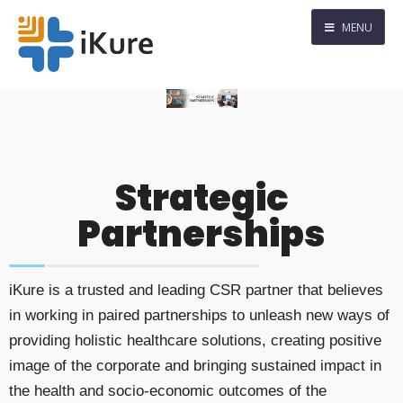
MENU
Strategic
Partnerships
iKure is a trusted and leading CSR partner that believes
in working in paired partnerships to unleash new ways of
providing holistic healthcare solutions, creating positive
image of the corporate and bringing sustained impact in
the health and socio-economic outcomes of the