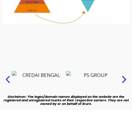
Disclaimer: The logos/domain names displayed on the website are the
registered and unregistered marks of their respective owners. They are not
owned by or on behalf of iKure.