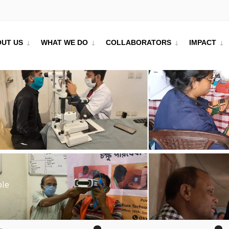
UT US
WHAT WE DO
COLLABORATORS
IMPACT
ble