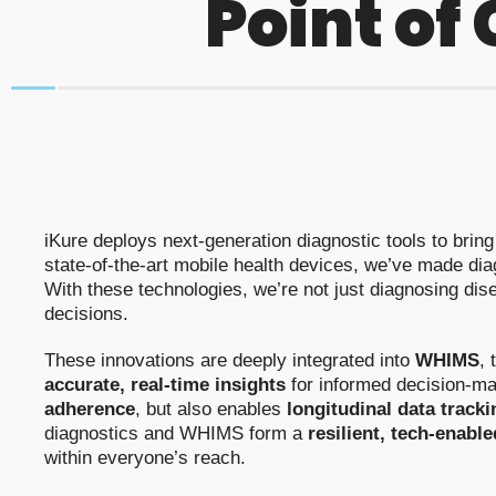
Point of
iKure deploys next-generation diagnostic tools to brin
state-of-the-art mobile health devices, we’ve made diag
With these technologies, we’re not just diagnosing di
decisions.
These innovations are deeply integrated into
WHIMS
, 
accurate, real-time insights
for informed decision-ma
adherence
, but also enables
longitudinal data tracki
diagnostics and WHIMS form a
resilient, tech-enabl
within everyone’s reach.