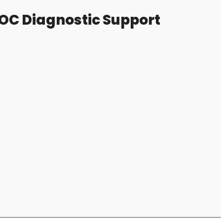
OC Diagnostic Support