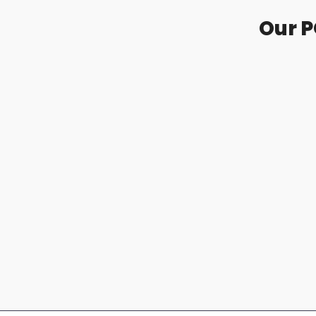
Our P