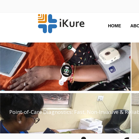
HOME
ABO
Point-of-Care Diagnostics: Fast, Non-Invasive & Relia