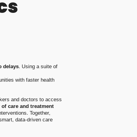
cs
o delays
. Using a suite of
ities with faster health
orkers and doctors to access
 of care and treatment
nterventions. Together,
 smart, data-driven care