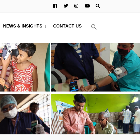
NEWS & INSIGHTS
CONTACT US