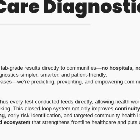
 Care Diagnosti
g lab-grade results directly to communities—
no hospitals, n
nostics simpler, smarter, and patient-friendly.
seases—we’re predicting, preventing, and empowering commun
thus every test conducted feeds directly, allowing health w
king. This closed-loop system not only improves
continuity
ng
, early risk identification, and targeted community health i
ed ecosystem
that strengthens frontline healthcare and puts