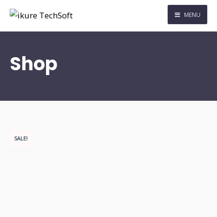
MENU
Shop
SALE!