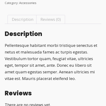
was:
is:
Category:
Accessories
₹20.00.
₹18.00.
Description
Reviews (0)
Description
Pellentesque habitant morbi tristique senectus et
netus et malesuada fames ac turpis egestas.
Vestibulum tortor quam, feugiat vitae, ultricies
eget, tempor sit amet, ante. Donec eu libero sit
amet quam egestas semper. Aenean ultricies mi
vitae est. Mauris placerat eleifend leo.
Reviews
There are no reviews yet.