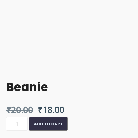
Beanie
Original
Current
₹
20.00
₹
18.00
Beanie
price
price
ADD TO CART
quantity