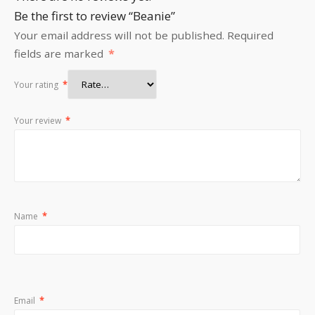
Be the first to review “Beanie”
Your email address will not be published.
Required
fields are marked
*
Your rating
*
Your review
*
Name
*
Email
*