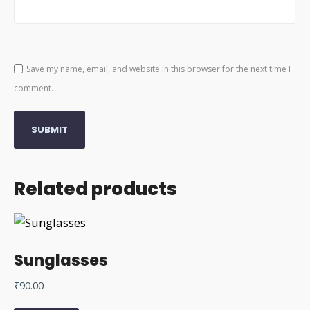
Save my name, email, and website in this browser for the next time I
comment.
Related products
Sunglasses
₹
90.00