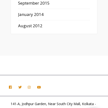
September 2015
January 2014
August 2012
141-A, Jodhpur Garden, Near South City Mall, Kolkata -