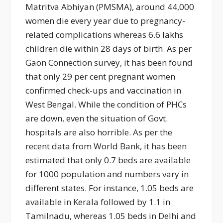
Matritva Abhiyan (PMSMA), around 44,000
women die every year due to pregnancy-
related complications whereas 6.6 lakhs
children die within 28 days of birth. As per
Gaon Connection survey, it has been found
that only 29 per cent pregnant women
confirmed check-ups and vaccination in
West Bengal. While the condition of PHCs
are down, even the situation of Govt.
hospitals are also horrible. As per the
recent data from World Bank, it has been
estimated that only 0.7 beds are available
for 1000 population and numbers vary in
different states. For instance, 1.05 beds are
available in Kerala followed by 1.1 in
Tamilnadu, whereas 1.05 beds in Delhi and