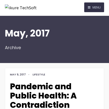
MENU
May, 2017
Archive
MAY 9, 2017
•
LIFESTYLE
Pandemic and
Public Health: A
Contradiction