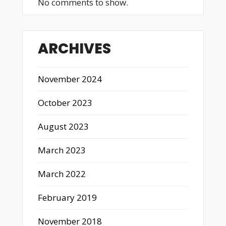
No comments to show.
ARCHIVES
November 2024
October 2023
August 2023
March 2023
March 2022
February 2019
November 2018