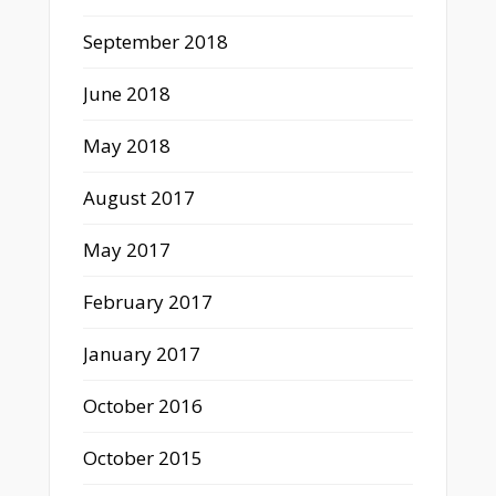
September 2018
June 2018
May 2018
August 2017
May 2017
February 2017
January 2017
October 2016
October 2015