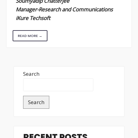
Soumyadip Chatterjee
Manager-Research and Communications
iKure Techsoft
READ MORE →
Search
Search
RECENT POSTS