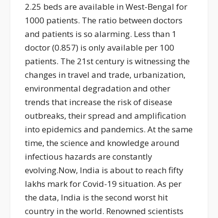
2.25 beds are available in West-Bengal for
1000 patients. The ratio between doctors
and patients is so alarming. Less than 1
doctor (0.857) is only available per 100
patients. The 21st century is witnessing the
changes in travel and trade, urbanization,
environmental degradation and other
trends that increase the risk of disease
outbreaks, their spread and amplification
into epidemics and pandemics. At the same
time, the science and knowledge around
infectious hazards are constantly
evolving.Now, India is about to reach fifty
lakhs mark for Covid-19 situation. As per
the data, India is the second worst hit
country in the world. Renowned scientists