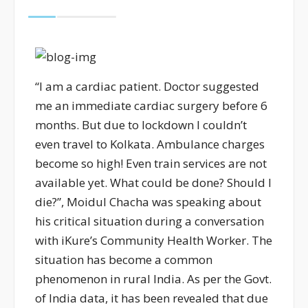
“I am a cardiac patient. Doctor suggested
me an immediate cardiac surgery before 6
months. But due to lockdown I couldn’t
even travel to Kolkata. Ambulance charges
become so high! Even train services are not
available yet. What could be done? Should I
die?”, Moidul Chacha was speaking about
his critical situation during a conversation
with iKure’s Community Health Worker. The
situation has become a common
phenomenon in rural India. As per the Govt.
of India data, it has been revealed that due