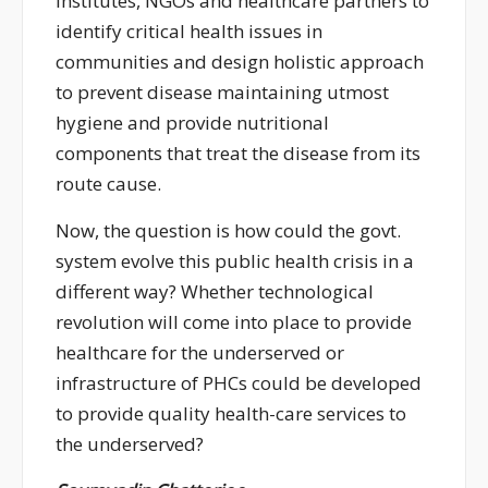
institutes, NGOs and healthcare partners to
identify critical health issues in
communities and design holistic approach
to prevent disease maintaining utmost
hygiene and provide nutritional
components that treat the disease from its
route cause.
Now, the question is how could the govt.
system evolve this public health crisis in a
different way? Whether technological
revolution will come into place to provide
healthcare for the underserved or
infrastructure of PHCs could be developed
to provide quality health-care services to
the underserved?