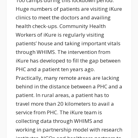
100 camps during this lockdown period.
Huge numbers of patients are visiting iKure
clinics to meet the doctors and availing
health check-ups. Community Health
Workers of iKure is regularly visiting
patients’ house and taking important vitals
through WHIMS. The intervention from
iKure has developed to fill the gap between
PHC and a patient ten years ago.
Practically, many remote areas are lacking
behind in the distance between a PHC and a
patient. In rural areas, a patient has to
travel more than 20 kilometers to avail a
service from PHC. The iKure team is
collecting data through WHIMS and
working in partnership model with research