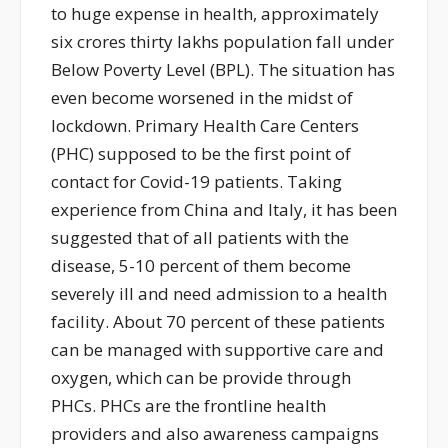
to huge expense in health, approximately
six crores thirty lakhs population fall under
Below Poverty Level (BPL). The situation has
even become worsened in the midst of
lockdown. Primary Health Care Centers
(PHC) supposed to be the first point of
contact for Covid-19 patients. Taking
experience from China and Italy, it has been
suggested that of all patients with the
disease, 5-10 percent of them become
severely ill and need admission to a health
facility. About 70 percent of these patients
can be managed with supportive care and
oxygen, which can be provide through
PHCs. PHCs are the frontline health
providers and also awareness campaigns