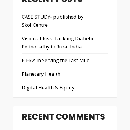
CASE STUDY- published by
SkollCentre
Vision at Risk: Tackling Diabetic
Retinopathy in Rural India
iCHAs in Serving the Last Mile
Planetary Health
Digital Health & Equity
RECENT COMMENTS