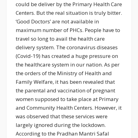
could be deliver by the Primary Health Care
Centers. But the real situation is truly bitter.
‘Good Doctors’ are not available in
maximum number of PHCs. People have to
travel so long to avail the health care
delivery system. The coronavirus diseases
(Covid-19) has created a huge pressure on
the healthcare system in our nation. As per
the orders of the Ministry of Health and
Family Welfare, it has been revealed that
the parental and vaccination of pregnant
women supposed to take place at Primary
and Community Health Centers. However, it
was observed that these services were
largely ignored during the lockdown.
According to the Pradhan Mantri Safal