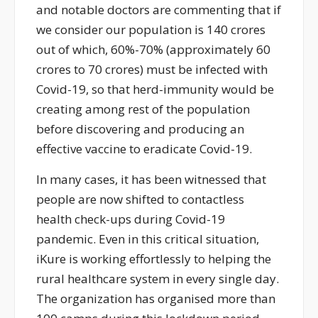
and notable doctors are commenting that if
we consider our population is 140 crores
out of which, 60%-70% (approximately 60
crores to 70 crores) must be infected with
Covid-19, so that herd-immunity would be
creating among rest of the population
before discovering and producing an
effective vaccine to eradicate Covid-19.
In many cases, it has been witnessed that
people are now shifted to contactless
health check-ups during Covid-19
pandemic. Even in this critical situation,
iKure is working effortlessly to helping the
rural healthcare system in every single day.
The organization has organised more than