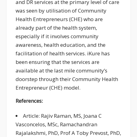
and DR services at the primary level of care
was seen by
utilisation of
Community
Health Entrepreneurs
(CHE
)
who are
already part of the health system,
especially if it involves community
awareness, health education, and the
facilitation of health services.
iKure
has
been
ensuring
that the services are
available at the last mile community’s
doorstep
through their Community Health
Entrepreneur (CHE) model.
References:
Article: Rajiv Raman, MS, Joana C
Vasconcelos, MSc, Ramachandran
Rajalakshmi, PhD, Prof A Toby Prevost, PhD,