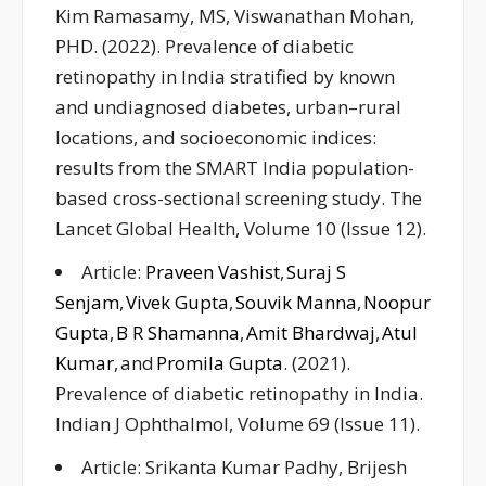
Kim Ramasamy, MS, Viswanathan Mohan,
PHD. (2022). Prevalence of diabetic
retinopathy in India stratified by known
and undiagnosed diabetes, urban–rural
locations, and socioeconomic indices:
results from the SMART India population-
based cross-sectional screening study. The
Lancet Global Health, Volume 10 (Issue 12).
Article:
Praveen Vashist
,
Suraj S
Senjam
,
Vivek Gupta
,
Souvik Manna
,
Noopur
Gupta
,
B R Shamanna
,
Amit Bhardwaj
,
Atul
Kumar
, and
Promila Gupta
. (2021).
Prevalence of diabetic retinopathy in India.
Indian J Ophthalmol, Volume 69 (Issue 11).
Article: Srikanta Kumar Padhy, Brijesh