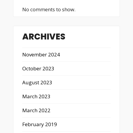
No comments to show.
ARCHIVES
November 2024
October 2023
August 2023
March 2023
March 2022
February 2019