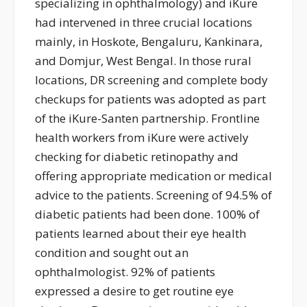
specializing in ophthalmology
) and
iKure
ha
d
interven
ed
in three crucial
locations
mainly, in
Hoskote, Bengaluru,
Kankinara
,
and
Domjur
, West Bengal. In those rural
locations, DR screening and complete body
check
ups
for patients
was
adopted as part
of the
iKure
-Santen
partnership
. Frontline
health
workers
from
iKure
were
actively
checking for diabetic retinopathy and
offering
appropriate medication
or medical
advice
to the patients.
S
creening of 94.5% of
diabetic patients
had been done
.
100%
of
patients learned about their eye health
condition and sought out an
ophthalmologist. 92% of patients
expressed a desire to get routine eye