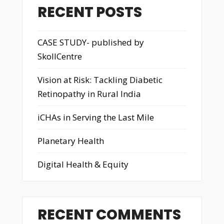
RECENT POSTS
CASE STUDY- published by
SkollCentre
Vision at Risk: Tackling Diabetic
Retinopathy in Rural India
iCHAs in Serving the Last Mile
Planetary Health
Digital Health & Equity
RECENT COMMENTS