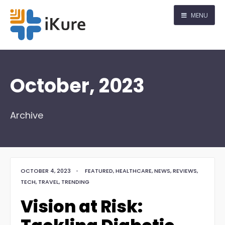
MENU
October, 2023
Archive
OCTOBER 4, 2023
•
FEATURED
,
HEALTHCARE
,
NEWS
,
REVIEWS
,
TECH
,
TRAVEL
,
TRENDING
Vision at Risk: