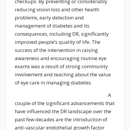
checkups
.
By preventing or
considerably
reducing
vision loss and other health
problems, early detection and
management of diabetes and its
consequences, including DR, significantly
improved people’s quality of life. The
success of the intervention in raising
awareness and encouraging routine eye
exams was a result of strong community
involvement and teaching about the value
of eye care in managing diabetes.
A
couple of the significant advancements that
have influenced the DR landscape over the
past few decades are the introduction of
anti-vascular endothelial growth factor