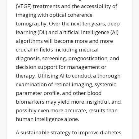
(VEGF) treatments and the accessibility of
imaging with optical coherence
tomography.
Over the next ten years, deep
learning (DL) and artificial intelligence (AI)
algorithms will become
more and more
crucial in fields including medical
diagnosis, screening, prognostication, and
decision support for management
o
r
therapy.
Utilising AI to conduct a thorough
examination of retinal imaging, systemic
parameter profile, and other blood
biomarkers may yield more insightful, and
possibly even more
accurate
, results than
human intelligence alone.
A sustainable strategy to improve diabetes