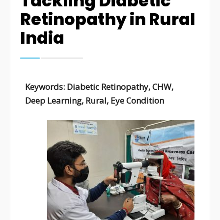
Tackling Diabetic
Retinopathy in Rural
India
Keywords:
Diabetic Retinopathy, CHW,
Deep Learning, Rural, Eye Condition