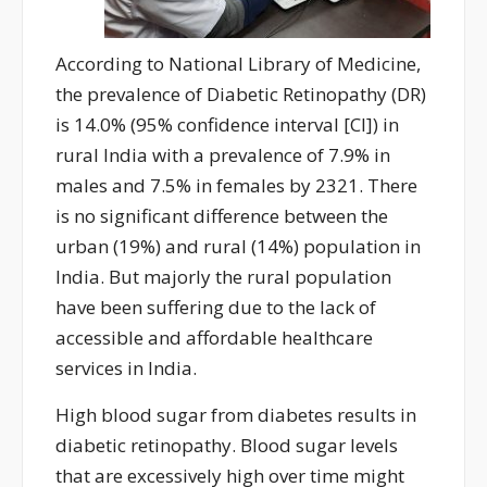
A
ccording to National Library of Medicine,
the prevalence of
Di
abetic
R
etinopathy (DR)
is 14.0% (95% confidence interval [CI]
)
in
rural India
with
a prevalence of 7.9% in
males and 7.5% in females
by 2321. There
is no significant difference between the
urban (19%) and rural (14%) population in
India.
But majorly the rural population
have been suffering due to the lack of
accessible and affordable healthcare
services in India.
High blood sugar from diabetes results in
diabetic retinopathy. Blood sugar levels
that are excessively high over time might