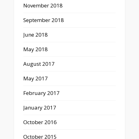
November 2018
September 2018
June 2018
May 2018
August 2017
May 2017
February 2017
January 2017
October 2016
October 2015