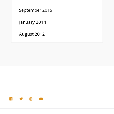
September 2015
January 2014
August 2012