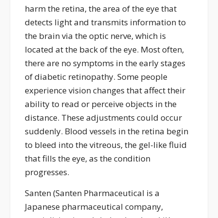
harm the retina, the area of the eye that
detects light and transmits information to
the brain via the optic nerve, which is
located
at the back of the eye. Most often,
there are no symptoms in the
early stages
of diabetic retinopathy. Some people
experience vision changes that affect their
ability to read or perceive objects in the
distance. These adjustments could occur
suddenly. Blood vessels in the retina begin
to bleed into the vitreous, the gel-like fluid
that fills the eye, as the condition
progresses.
Santen (
Santen Pharmaceutical is a
Japanese pharmaceutical company,