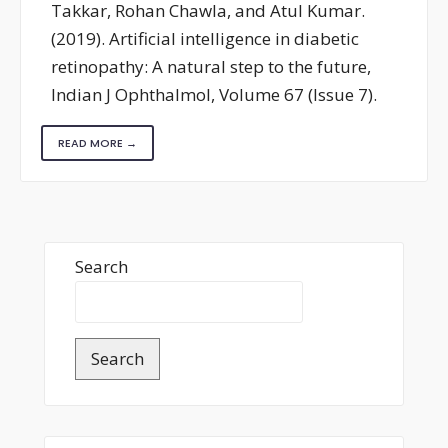
Takkar, Rohan Chawla, and Atul Kumar.
(2019). Artificial intelligence in diabetic
retinopathy: A natural step to the future,
Indian J Ophthalmol, Volume 67 (Issue 7).
READ MORE →
Search
Search