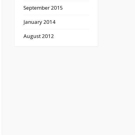
September 2015
January 2014
August 2012