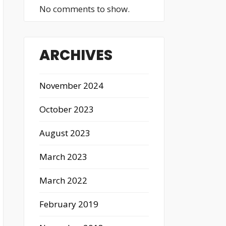
No comments to show.
ARCHIVES
November 2024
October 2023
August 2023
March 2023
March 2022
February 2019