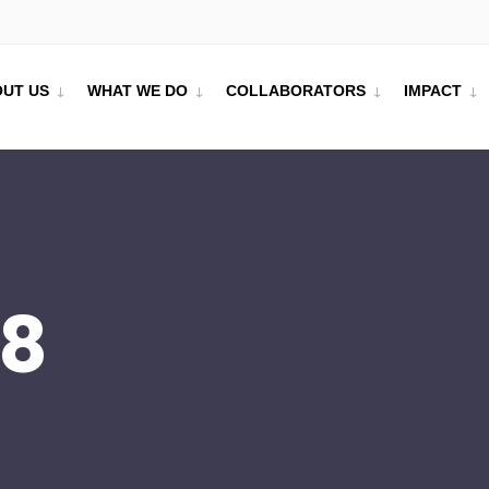
UT US
WHAT WE DO
COLLABORATORS
IMPACT
18