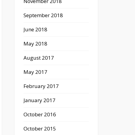
November 2018
September 2018
June 2018
May 2018
August 2017
May 2017
February 2017
January 2017
October 2016
October 2015