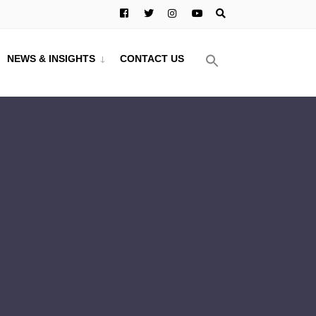
NEWS & INSIGHTS
CONTACT US