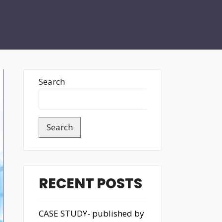
Search
Search
RECENT POSTS
CASE STUDY- published by