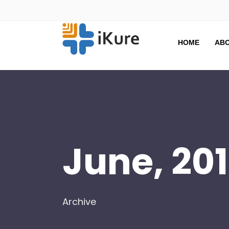
HOME
ABO
June, 20
Archive