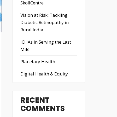
SkollCentre
Vision at Risk: Tackling
Diabetic Retinopathy in
Rural India
iCHAs in Serving the Last
Mile
Planetary Health
Digital Health & Equity
RECENT
COMMENTS