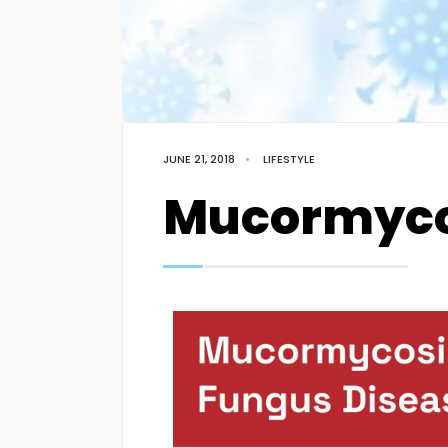
JUNE 21, 2018
•
LIFESTYLE
Mucormyco