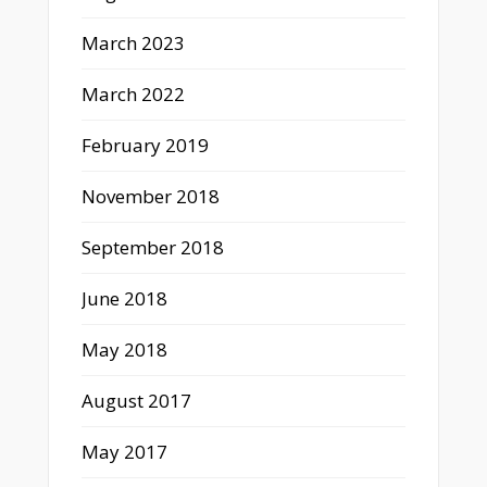
March 2023
March 2022
February 2019
November 2018
September 2018
June 2018
May 2018
August 2017
May 2017