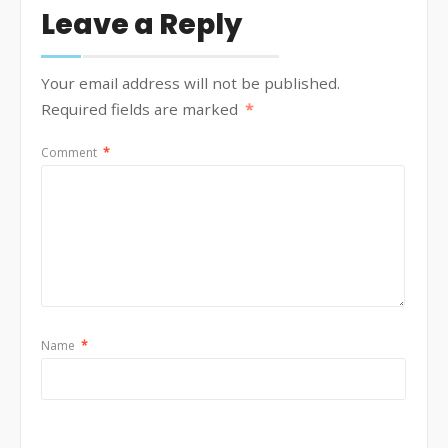
Leave a Reply
Your email address will not be published.
Required fields are marked
*
Comment
*
Name
*