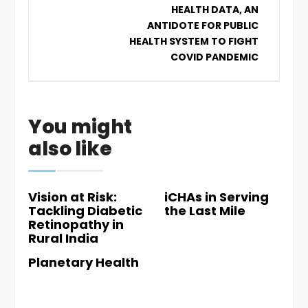
HEALTH DATA, AN
ANTIDOTE FOR PUBLIC
HEALTH SYSTEM TO FIGHT
COVID PANDEMIC
You might
also like
Vision at Risk:
iCHAs in Serving
Tackling Diabetic
the Last Mile
Retinopathy in
Rural India
Planetary Health