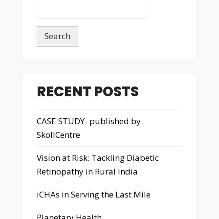
Search
RECENT POSTS
CASE STUDY- published by
SkollCentre
Vision at Risk: Tackling Diabetic
Retinopathy in Rural India
iCHAs in Serving the Last Mile
Planetary Health