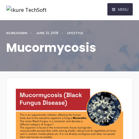
MENU
IKUREADMIN
•
JUNE 21, 2018
•
LIFESTYLE
Mucormycosis