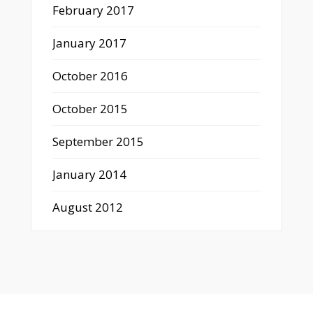
February 2017
January 2017
October 2016
October 2015
September 2015
January 2014
August 2012