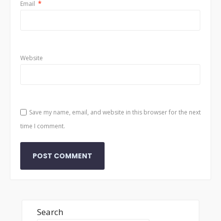
Email
*
Website
Save my name, email, and website in this browser for the next
time I comment.
Search