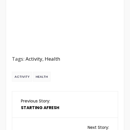
Tags:
Activity
,
Health
ACTIVITY
HEALTH
Previous Story:
STARTING AFRESH
Next Story: