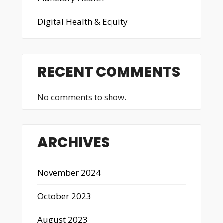
Digital Health & Equity
RECENT COMMENTS
No comments to show.
ARCHIVES
November 2024
October 2023
August 2023