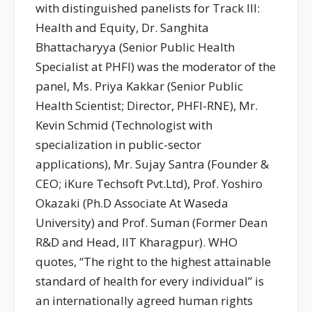
with distinguished panelists for Track III:
Health and Equity, Dr. Sanghita
Bhattacharyya (Senior Public Health
Specialist at PHFI) was the moderator of the
panel, Ms. Priya Kakkar (Senior Public
Health Scientist; Director, PHFI-RNE), Mr.
Kevin Schmid (Technologist with
specialization in public-sector
applications), Mr. Sujay Santra (Founder &
CEO; iKure Techsoft Pvt.Ltd), Prof. Yoshiro
Okazaki (Ph.D Associate At Waseda
University) and Prof. Suman (Former Dean
R&D and Head, IIT Kharagpur). WHO
quotes, “The right to the highest attainable
standard of health for every individual” is
an internationally agreed human rights