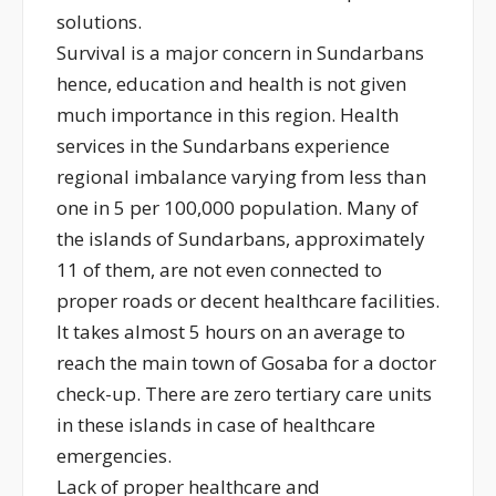
solutions.
Survival is a major concern in Sundarbans
hence, education and health is not given
much importance in this region. Health
services in the Sundarbans experience
regional imbalance varying from less than
one in 5 per 100,000 population. Many of
the islands of Sundarbans, approximately
11 of them, are not even connected to
proper roads or decent healthcare facilities.
It takes almost 5 hours on an average to
reach the main town of Gosaba for a doctor
check-up. There are zero tertiary care units
in these islands in case of healthcare
emergencies.
Lack of proper healthcare and