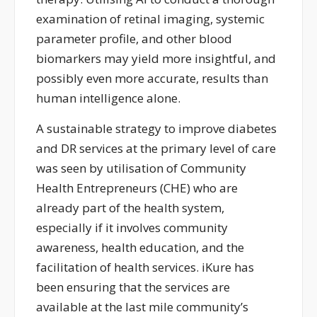
examination of retinal imaging, systemic
parameter profile, and other blood
biomarkers may yield more insightful, and
possibly even more
accurate
, results than
human intelligence alone.
A sustainable strategy to improve diabetes
and DR services at the primary level of care
was seen by
utilisation of
Community
Health Entrepreneurs
(CHE
)
who are
already part of the health system,
especially if it involves community
awareness, health education, and the
facilitation of health services.
iKure
has
been
ensuring
that the services are
available at the last mile community’s