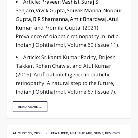
Article:
Praveen Vashist
,
Suraj S
Senjam
,
Vivek Gupta
,
Souvik Manna
,
Noopur
Gupta
,
B R Shamanna
,
Amit Bhardwaj
,
Atul
Kumar
, and
Promila Gupta
. (2021).
Prevalence of diabetic retinopathy in India.
Indian J Ophthalmol, Volume 69 (Issue 11).
Article: Srikanta Kumar Padhy, Brijesh
Takkar, Rohan Chawla, and Atul Kumar.
(2019). Artificial intelligence in diabetic
retinopathy: A natural step to the future,
Indian J Ophthalmol, Volume 67 (Issue 7).
READ MORE →
AUGUST 22, 2023
•
FEATURED
,
HEALTHCARE
,
NEWS
,
REVIEWS
,