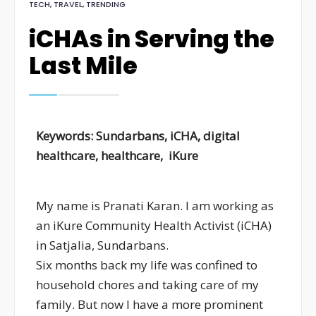
TECH
,
TRAVEL
,
TRENDING
iCHAs in Serving the
Last Mile
Keywords: Sundarbans, iCHA,
digital
healthcare, healthcare,
iKure
My name is Pranati Karan. I am working as
an iKure Community Health Activist (iCHA)
in Satjalia, Sundarbans.
Six months back my life was confined to
household chores and taking care of my
family. But now I have a more prominent