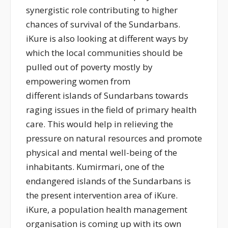
synergistic role contributing to higher
chances of survival of the Sundarbans.
iKure is also looking at different ways by
which the local communities should be
pulled out of poverty mostly by
empowering women from
different islands of Sundarbans towards
raging issues in the field of primary health
care. This would help in relieving the
pressure on natural resources and promote
physical and mental well-being of the
inhabitants. Kumirmari, one of the
endangered islands of the Sundarbans is
the present intervention area of iKure.
iKure, a population health management
organisation is coming up with its own