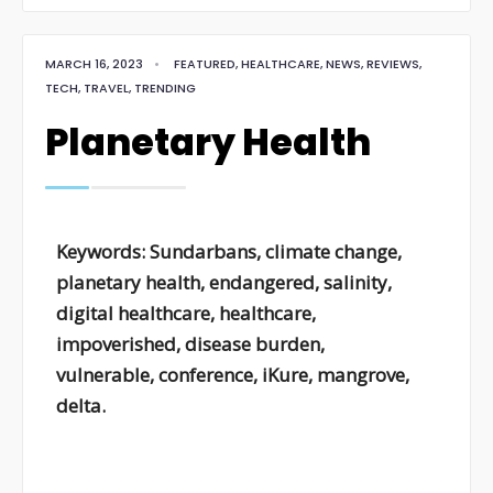
MARCH 16, 2023
•
FEATURED
,
HEALTHCARE
,
NEWS
,
REVIEWS
,
TECH
,
TRAVEL
,
TRENDING
Planetary Health
Keywords: Sundarbans, climate change,
planetary health, endangered, salinity,
digital healthcare, healthcare,
impoverished, disease burden,
vulnerable, conference, iKure, mangrove,
delta.