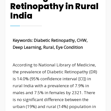
Retinopathy in Rural
India
Keywords:
Diabetic Retinopathy, CHW,
Deep Learning, Rural, Eye Condition
A
ccording to National Library of Medicine,
the prevalence of
Di
abetic
R
etinopathy (DR)
is 14.0% (95% confidence interval [CI]
)
in
rural India
with
a prevalence of 7.9% in
males and 7.5% in females
by 2321. There
is no significant difference between the
urban (19%) and rural (14%) population in