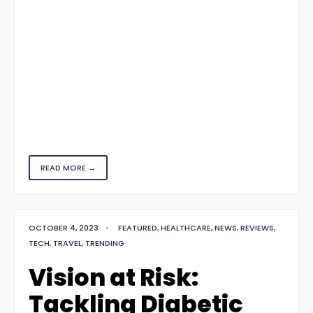
READ MORE →
OCTOBER 4, 2023
•
FEATURED
,
HEALTHCARE
,
NEWS
,
REVIEWS
,
TECH
,
TRAVEL
,
TRENDING
Vision at Risk:
Tackling Diabetic