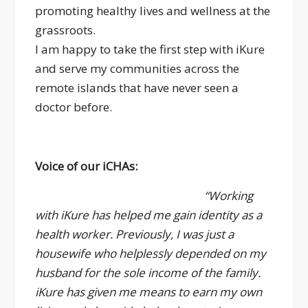
promoting healthy lives and wellness at the
grassroots.
I am happy to take the first step with iKure
and serve my communities across the
remote islands that have never seen a
doctor before.
Voice of our iCHAs:
“Working
with iKure has helped me gain identity as a
health worker. Previously, I was just a
housewife who helplessly depended on my
husband for the sole income of the family.
iKure has given me means to earn my own