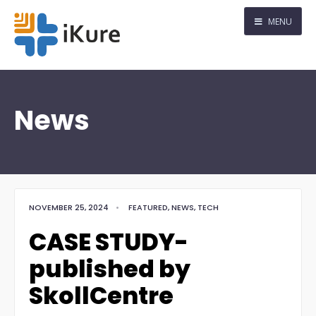
MENU
News
NOVEMBER 25, 2024
•
FEATURED
,
NEWS
,
TECH
CASE STUDY-
published by
SkollCentre