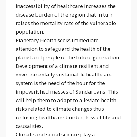
inaccessibility of healthcare increases the
disease burden of the region that in turn
raises the mortality rate of the vulnerable
population.
Planetary Health seeks immediate
attention to safeguard the health of the
planet and people of the future generation.
Development of a climate resilient and
environmentally sustainable healthcare
system is the need of the hour for the
impoverished masses of Sundarbans. This
will help them to adapt to alleviate health
risks related to climate changes thus
reducing healthcare burden, loss of life and
causalities.
Climate and social science play a