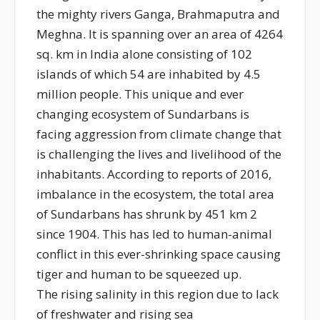
the mighty rivers Ganga, Brahmaputra and
Meghna. It is spanning over an area of 4264
sq. km in India alone consisting of 102
islands of which 54 are inhabited by 4.5
million people. This unique and ever
changing ecosystem of Sundarbans is
facing aggression from climate change that
is challenging the lives and livelihood of the
inhabitants. According to reports of 2016,
imbalance in the ecosystem, the total area
of Sundarbans has shrunk by 451 km 2
since 1904. This has led to human-animal
conflict in this ever-shrinking space causing
tiger and human to be squeezed up.
The rising salinity in this region due to lack
of freshwater and rising sea