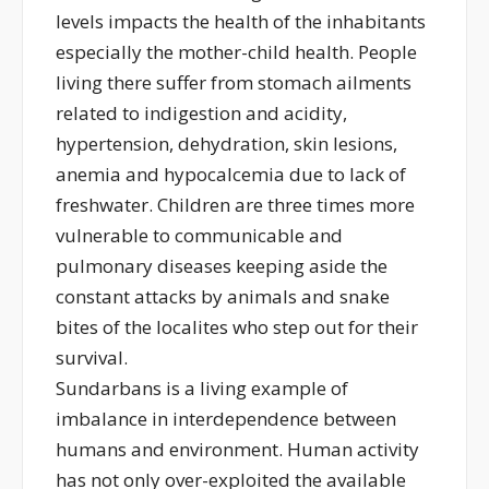
levels impacts the health of the inhabitants
especially the mother-child health. People
living there suffer from stomach ailments
related to indigestion and acidity,
hypertension, dehydration, skin lesions,
anemia and hypocalcemia due to lack of
freshwater. Children are three times more
vulnerable to communicable and
pulmonary diseases keeping aside the
constant attacks by animals and snake
bites of the localites who step out for their
survival.
Sundarbans is a living example of
imbalance in interdependence between
humans and environment. Human activity
has not only over-exploited the available