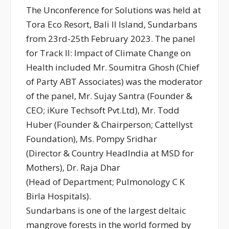
The Unconference for Solutions was held at
Tora Eco Resort, Bali II Island, Sundarbans
from 23rd-25th February 2023. The panel
for Track II: Impact of Climate Change on
Health included Mr. Soumitra Ghosh (Chief
of Party ABT Associates) was the moderator
of the panel, Mr. Sujay Santra (Founder &
CEO; iKure Techsoft Pvt.Ltd), Mr. Todd
Huber (Founder & Chairperson; Cattellyst
Foundation), Ms. Pompy Sridhar
(Director & Country HeadIndia at MSD for
Mothers), Dr. Raja Dhar
(Head of Department; Pulmonology C K
Birla Hospitals).
Sundarbans is one of the largest deltaic
mangrove forests in the world formed by