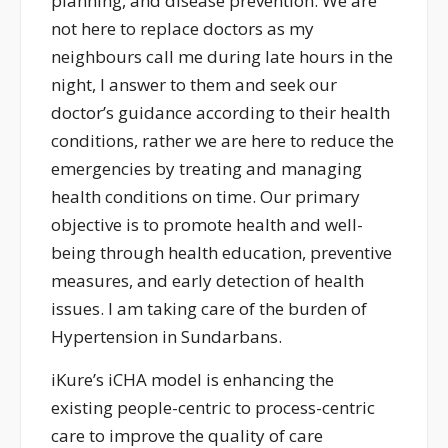
planning, and disease prevention. We are
not here to replace doctors as my
neighbours call me during late hours in the
night, I answer to them and seek our
doctor’s guidance according to their health
conditions, rather we are here to reduce the
emergencies by treating and managing
health conditions on time. Our primary
objective is to promote health and well-
being through health education, preventive
measures, and early detection of health
issues. I am taking care of the burden of
Hypertension in Sundarbans.
iKure’s iCHA model is enhancing the
existing people-centric to process-centric
care to improve the quality of care