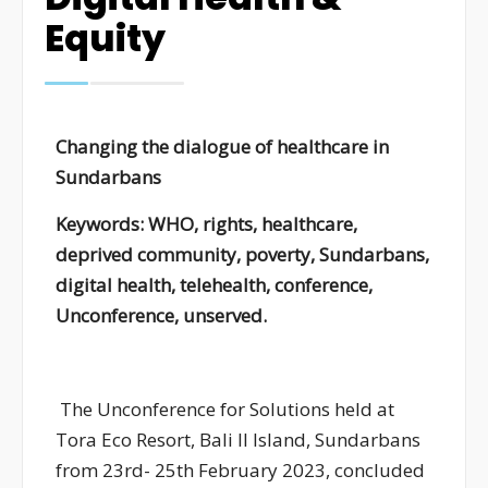
Equity
Changing the dialogue of healthcare in
Sundarbans
Keywords: WHO, rights, healthcare,
deprived community, poverty, Sundarbans,
digital health, telehealth, conference,
Unconference, unserved.
The Unconference for Solutions held at
Tora Eco Resort, Bali II Island, Sundarbans
from 23rd- 25th February 2023, concluded