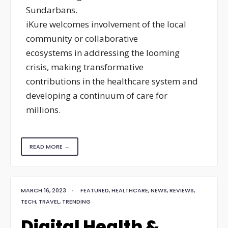
Sundarbans.
iKure welcomes involvement of the local
community or collaborative
ecosystems in addressing the looming
crisis, making transformative
contributions in the healthcare system and
developing a continuum of care for
millions.
READ MORE →
MARCH 16, 2023
•
FEATURED
,
HEALTHCARE
,
NEWS
,
REVIEWS
,
TECH
,
TRAVEL
,
TRENDING
Digital Health &