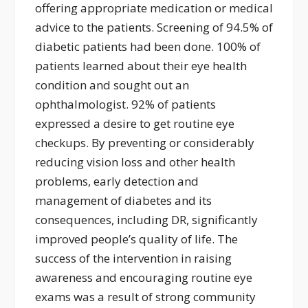
offering
appropriate medication
or medical
advice
to the patients.
S
creening of 94.5% of
diabetic patients
had been done
.
100%
of
patients learned about their eye health
condition and sought out an
ophthalmologist. 92% of patients
expressed a desire to get routine eye
checkups
.
By preventing or
considerably
reducing
vision loss and other health
problems, early detection and
management of diabetes and its
consequences, including DR, significantly
improved people’s quality of life. The
success of the intervention in raising
awareness and encouraging routine eye
exams was a result of strong community