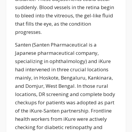
suddenly. Blood vessels in the retina begin
to bleed into the vitreous, the gel-like fluid
that fills the eye, as the condition
progresses.
Santen (
Santen Pharmaceutical is a
Japanese pharmaceutical company,
specializing in ophthalmology
) and
iKure
ha
d
interven
ed
in three crucial
locations
mainly, in
Hoskote, Bengaluru,
Kankinara
,
and
Domjur
, West Bengal. In those rural
locations, DR screening and complete body
check
ups
for patients
was
adopted as part
of the
iKure
-Santen
partnership
. Frontline
health
workers
from
iKure
were
actively
checking for diabetic retinopathy and