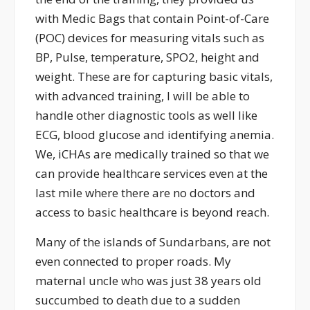
with Medic Bags that contain Point-of-Care
(POC) devices for measuring vitals such as
BP, Pulse, temperature, SPO2, height and
weight. These are for capturing basic vitals,
with advanced training, I will be able to
handle other diagnostic tools as well like
ECG, blood glucose and identifying anemia.
We, iCHAs are medically trained so that we
can provide healthcare services even at the
last mile where there are no doctors and
access to basic healthcare is beyond reach.
Many of the islands of Sundarbans, are not
even connected to proper roads. My
maternal uncle who was just 38 years old
succumbed to death due to a sudden