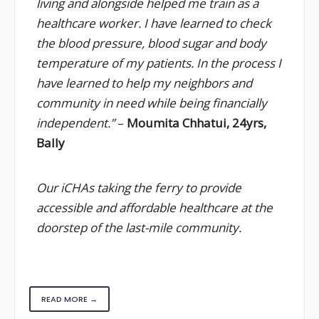
living and alongside helped me train as a
healthcare worker. I have learned to check
the blood pressure, blood sugar and body
temperature of my patients. In the process I
have learned to help my neighbors and
community in need while being financially
independent.”
–
Moumita Chhatui, 24yrs,
Bally
Our iCHAs taking the ferry to provide
accessible and affordable healthcare at the
doorstep of the last-mile community.
READ MORE →