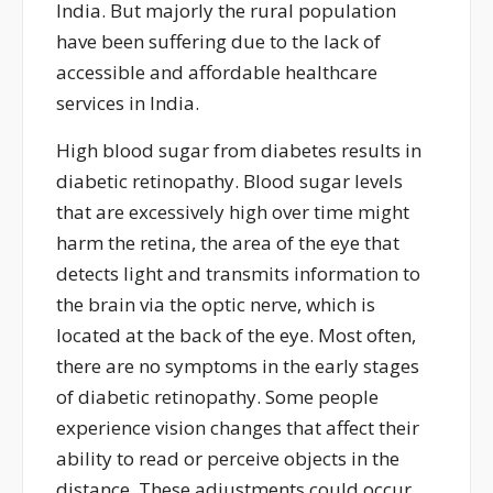
India.
But majorly the rural population
have been suffering due to the lack of
accessible and affordable healthcare
services in India.
High blood sugar from diabetes results in
diabetic retinopathy. Blood sugar levels
that are excessively high over time might
harm the retina, the area of the eye that
detects light and transmits information to
the brain via the optic nerve, which is
located
at the back of the eye. Most often,
there are no symptoms in the
early stages
of diabetic retinopathy. Some people
experience vision changes that affect their
ability to read or perceive objects in the
distance. These adjustments could occur