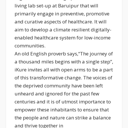
living lab set-up at Baruipur that will
primarily engage in preventive, promotive
and curative aspects of healthcare. It will
aim to develop a climate resilient digitally-
enabled healthcare system for low-income
communities.
An old English proverb says,“The journey of
a thousand miles begins with a single step”,
iKure invites all with open arms to be a part
of this transformative change. The voices of
the deprived community have been left
unheard and ignored for the past few
centuries and it is of utmost importance to
empower these inhabitants to ensure that
the people and nature can strike a balance
and thrive together in