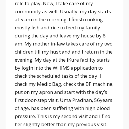
role to play. Now, I take care of my
community as well. Usually, my day starts
at 5 am in the morning. I finish cooking
mostly fish and rice to feed my family
during the day and leave my house by 8
am. My mother in-law takes care of my two
children till my husband and I return in the
evening. My day at the iKure facility starts
by login into the WHIMS application to
check the scheduled tasks of the day. I
check my Medic Bag, check the BP machine,
put on my apron and start with the day’s
first door-step visit. Uma Pradhan, 56years
of age, has been suffering with high blood
pressure. This is my second visit and I find
her slightly better than my previous visit.