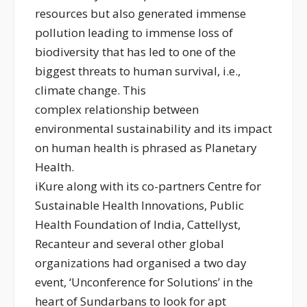
resources but also generated immense
pollution leading to immense loss of
biodiversity that has led to one of the
biggest threats to human survival, i.e.,
climate change. This
complex relationship between
environmental sustainability and its impact
on human health is phrased as Planetary
Health.
iKure along with its co-partners Centre for
Sustainable Health Innovations, Public
Health Foundation of India, Cattellyst,
Recanteur and several other global
organizations had organised a two day
event, ‘Unconference for Solutions’ in the
heart of Sundarbans to look for apt