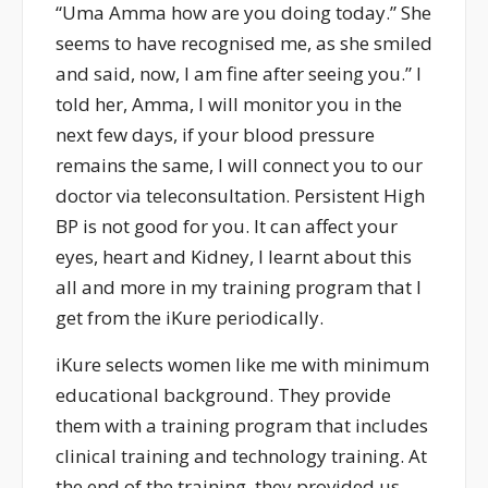
“Uma Amma how are you doing today.” She
seems to have recognised me, as she smiled
and said, now, I am fine after seeing you.” I
told her, Amma, I will monitor you in the
next few days, if your blood pressure
remains the same, I will connect you to our
doctor via teleconsultation. Persistent High
BP is not good for you. It can affect your
eyes, heart and Kidney, I learnt about this
all and more in my training program that I
get from the iKure periodically.
iKure selects women like me with minimum
educational background. They provide
them with a training program that includes
clinical training and technology training. At
the end of the training, they provided us