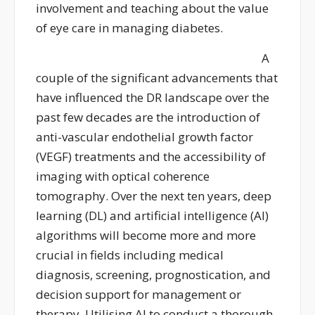
involvement and teaching about the value
of eye care in managing diabetes.
A
couple of the significant advancements that
have influenced the DR landscape over the
past few decades are the introduction of
anti-vascular endothelial growth factor
(VEGF) treatments and the accessibility of
imaging with optical coherence
tomography.
Over the next ten years, deep
learning (DL) and artificial intelligence (AI)
algorithms will become
more and more
crucial in fields including medical
diagnosis, screening, prognostication, and
decision support for management
o
r
therapy.
Utilising AI to conduct a thorough