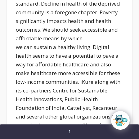
standard. Decline in health of the deprived
community is a foregone chapter. Poverty
significantly impacts health and health
outcomes. We should seek accessible and
affordable means by which
we can sustain a healthy living. Digital
health seems to have a potential to pave a
way for affordable healthcare and also
make healthcare more accessible for these
low-income communities. iKure along with
its co-partners Centre for Sustainable
Health Innovations, Public Health
Foundation of India, Cattellyst, Recanteur
and several other global organizations had
organised a two day event, ‘Unconference
↑
for Solutions’ in the heart of Sundarbans to