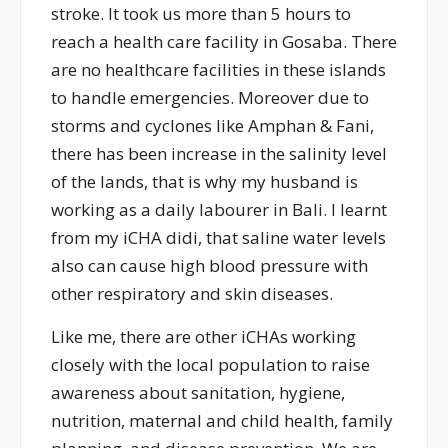
stroke. It took us more than 5 hours to
reach a health care facility in Gosaba. There
are no healthcare facilities in these islands
to handle emergencies. Moreover due to
storms and cyclones like Amphan & Fani,
there has been increase in the salinity level
of the lands, that is why my husband is
working as a daily labourer in Bali. I learnt
from my iCHA didi, that saline water levels
also can cause high blood pressure with
other respiratory and skin diseases.
Like me, there are other iCHAs working
closely with the local population to raise
awareness about sanitation, hygiene,
nutrition, maternal and child health, family