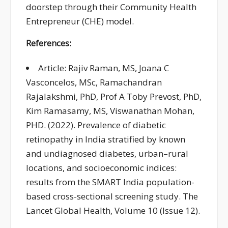
doorstep
through their Community Health
Entrepreneur (CHE) model.
References:
Article: Rajiv Raman, MS, Joana C
Vasconcelos, MSc, Ramachandran
Rajalakshmi, PhD, Prof A Toby Prevost, PhD,
Kim Ramasamy, MS, Viswanathan Mohan,
PHD. (2022). Prevalence of diabetic
retinopathy in India stratified by known
and undiagnosed diabetes, urban–rural
locations, and socioeconomic indices:
results from the SMART India population-
based cross-sectional screening study. The
Lancet Global Health, Volume 10 (Issue 12).