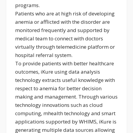
programs.
Patients who are at high risk of developing
anemia or afflicted with the disorder are
monitored frequently and supported by
medical team to connect with doctors
virtually through telemedicine platform or
hospital referral system.
To provide patients with better healthcare
outcomes, iKure using data analysis
technology extracts useful knowledge with
respect to anemia for better decision
making and management. Through various
technology innovations such as cloud
computing, mhealth technology and smart
applications supported by WHIMS, iKure is
generating multiple data sources allowing