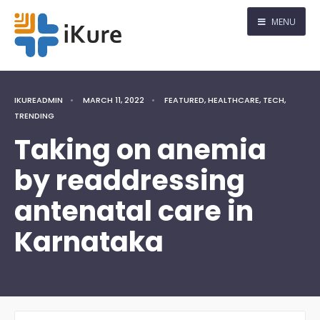
MENU
IKUREADMIN
•
MARCH 11, 2022
•
FEATURED
,
HEALTHCARE
,
TECH
,
TRENDING
Taking on anemia
by readdressing
antenatal care in
Karnataka