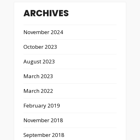
ARCHIVES
November 2024
October 2023
August 2023
March 2023
March 2022
February 2019
November 2018
September 2018