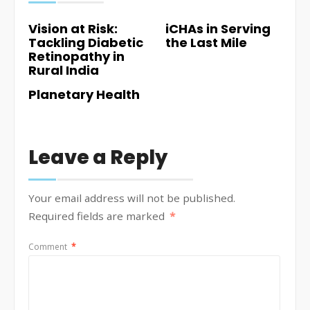
Vision at Risk:
iCHAs in Serving
Tackling Diabetic
the Last Mile
Retinopathy in
Rural India
Planetary Health
Leave a Reply
Your email address will not be published.
Required fields are marked
*
Comment
*