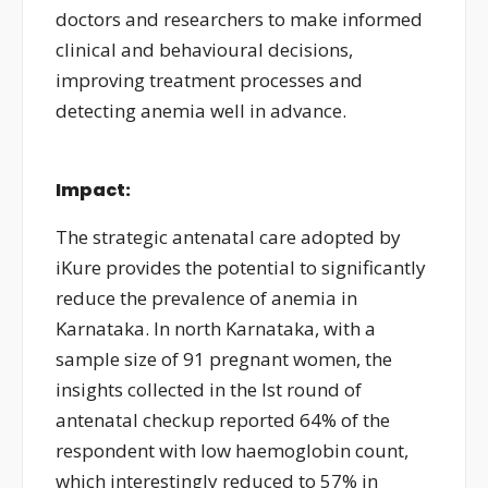
doctors and researchers to make informed
clinical and behavioural decisions,
improving treatment processes and
detecting anemia well in advance.
Impact:
The strategic antenatal care adopted by
iKure provides the potential to significantly
reduce the prevalence of anemia in
Karnataka. In north Karnataka, with a
sample size of 91 pregnant women, the
insights collected in the Ist round of
antenatal checkup reported 64% of the
respondent with low haemoglobin count,
which interestingly reduced to 57% in