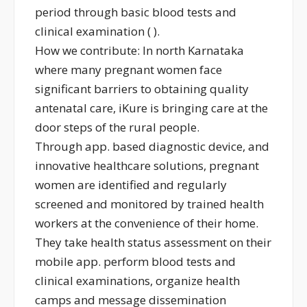
period through basic blood tests and
clinical examination ( ).
How we contribute: In north Karnataka
where many pregnant women face
significant barriers to obtaining quality
antenatal care, iKure is bringing care at the
door steps of the rural people.
Through app. based diagnostic device, and
innovative healthcare solutions, pregnant
women are identified and regularly
screened and monitored by trained health
workers at the convenience of their home.
They take health status assessment on their
mobile app. perform blood tests and
clinical examinations, organize health
camps and message dissemination