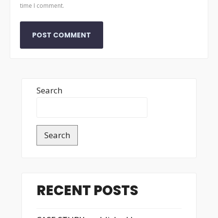
time I comment.
Search
Search
RECENT POSTS