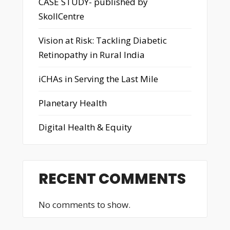
CASE STUDY- published by
SkollCentre
Vision at Risk: Tackling Diabetic
Retinopathy in Rural India
iCHAs in Serving the Last Mile
Planetary Health
Digital Health & Equity
RECENT COMMENTS
No comments to show.