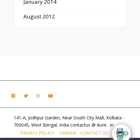
January 2014
August 2012
141-A, Jodhpur Garden, Near South City Mall, Kolkata -
700045, West Bengal, India contactus @ ikure . in
PRIVACY POLICY
CAREER
CONTACT US