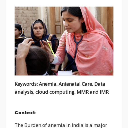
Keywords: Anemia, Antenatal Care, Data
analysis, cloud computing, MMR and IMR
Context:
The Burden of anemia in India is a major