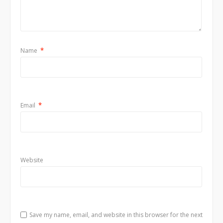
Name
*
Email
*
Website
Save my name, email, and website in this browser for the next