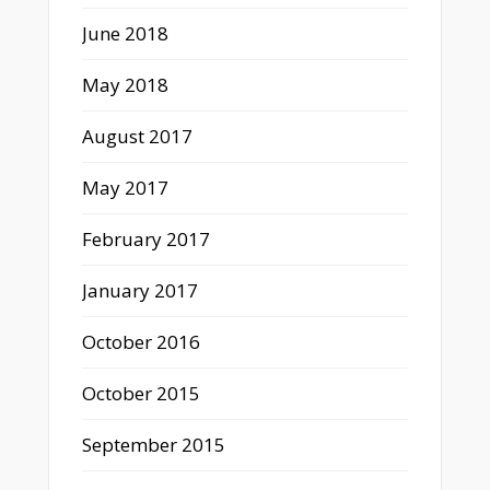
June 2018
May 2018
August 2017
May 2017
February 2017
January 2017
October 2016
October 2015
September 2015