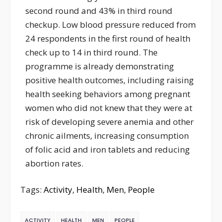
second round and 43% in third round
checkup. Low blood pressure reduced from
24 respondents in the first round of health
check up to 14 in third round. The
programme is already demonstrating
positive health outcomes, including raising
health seeking behaviors among pregnant
women who did not knew that they were at
risk of developing severe anemia and other
chronic ailments, increasing consumption
of folic acid and iron tablets and reducing
abortion rates.
Tags:
Activity
,
Health
,
Men
,
People
ACTIVITY
HEALTH
MEN
PEOPLE