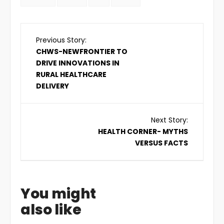
Previous Story:
CHWS-NEWFRONTIER TO
DRIVE INNOVATIONS IN
RURAL HEALTHCARE
DELIVERY
Next Story:
HEALTH CORNER- MYTHS
VERSUS FACTS
You might
also like