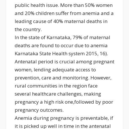
public health issue. More than 50% women
and 20% children suffer from anemia and a
leading cause of 40% maternal deaths in
the country.
In the state of Karnataka, 79% of maternal
deaths are found to occur due to anemia
Karnataka State Health system 2015, 16).
Antenatal period is crucial among pregnant
women, lending adequate access to
prevention, care and monitoring. However,
rural communities in the region face
several healthcare challenges, making
pregnancy a high risk one,followed by poor
pregnancy outcomes.
Anemia during pregnancy is preventable, if
it is picked up well in time in the antenatal