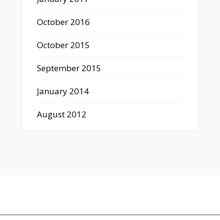
October 2016
October 2015
September 2015
January 2014
August 2012