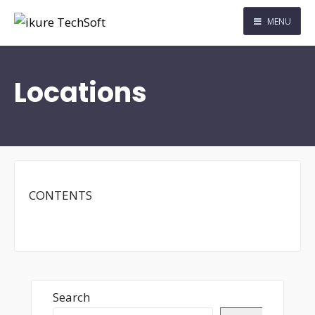
MENU
Locations
CONTENTS
Search