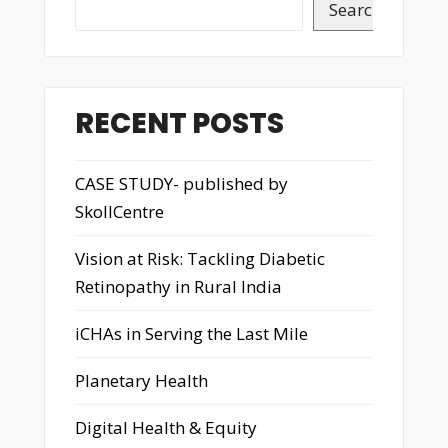
Search
RECENT POSTS
CASE STUDY- published by
SkollCentre
Vision at Risk: Tackling Diabetic
Retinopathy in Rural India
iCHAs in Serving the Last Mile
Planetary Health
Digital Health & Equity