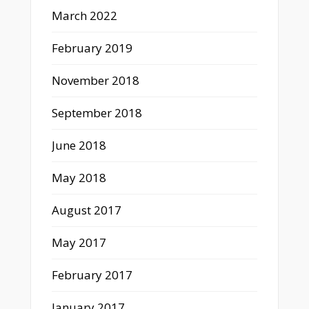
March 2022
February 2019
November 2018
September 2018
June 2018
May 2018
August 2017
May 2017
February 2017
January 2017