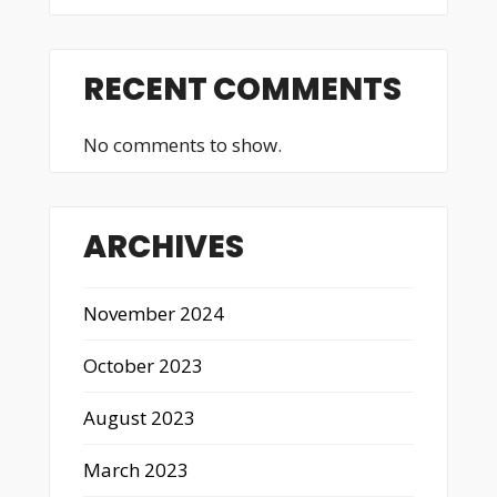
RECENT COMMENTS
No comments to show.
ARCHIVES
November 2024
October 2023
August 2023
March 2023