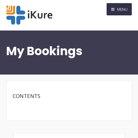
MENU
My Bookings
CONTENTS