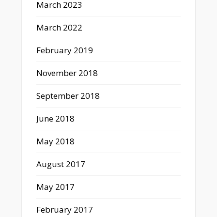
March 2023
March 2022
February 2019
November 2018
September 2018
June 2018
May 2018
August 2017
May 2017
February 2017