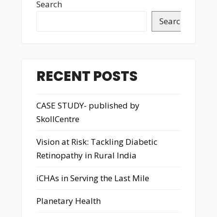
Search
Search
RECENT POSTS
CASE STUDY- published by
SkollCentre
Vision at Risk: Tackling Diabetic
Retinopathy in Rural India
iCHAs in Serving the Last Mile
Planetary Health