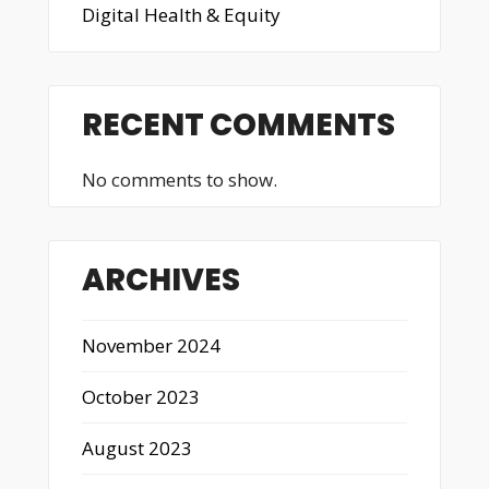
Digital Health & Equity
RECENT COMMENTS
No comments to show.
ARCHIVES
November 2024
October 2023
August 2023