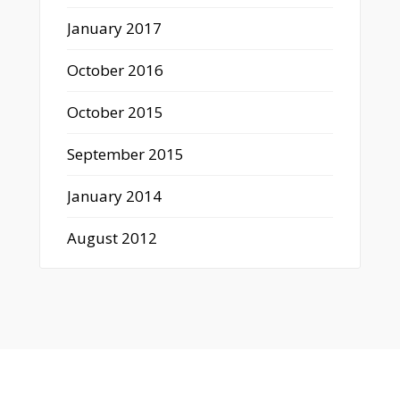
January 2017
October 2016
October 2015
September 2015
January 2014
August 2012