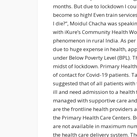
months. But due to lockdown I coul
become so high! Even train service
I die?”, Moidul Chacha was speaking
with iKure’s Community Health Wo
phenomenon in rural India. As per t
due to huge expense in health, appr
under Below Poverty Level (BPL). 
midst of lockdown. Primary Health 
of contact for Covid-19 patients. T
suggested that of all patients wit
ill and need admission to a health 
managed with supportive care and
are the frontline health providers
the Primary Health Care Centers. But
are not available in maximum numbe
the health care delivery system. T