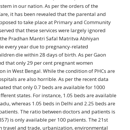
stem in our nation. As per the orders of the
are, it has been revealed that the parental and
pposed to take place at Primary and Community
served that these services were largely ignored
 the Pradhan Mantri Safal Matritva Abhiyan
 every year due to pregnancy-related
ildren die within 28 days of birth. As per Gaon
und that only 29 per cent pregnant women
n in West Bengal. While the condition of PHCs are
spitals are also horrible. As per the recent data
ated that only 0.7 beds are available for 1000
ferent states. For instance, 1.05 beds are available
nadu, whereas 1.05 beds in Delhi and 2.25 beds are
patients. The ratio between doctors and patients is
857) is only available per 100 patients. The 21st
in travel and trade, urbanization, environmental