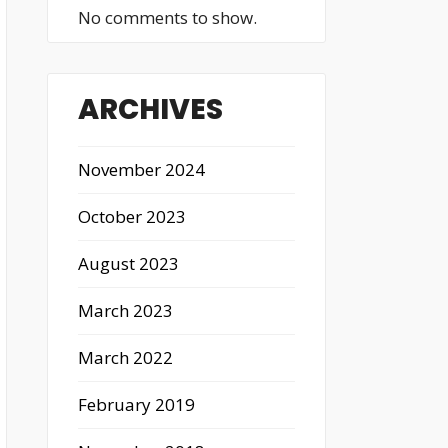
No comments to show.
ARCHIVES
November 2024
October 2023
August 2023
March 2023
March 2022
February 2019