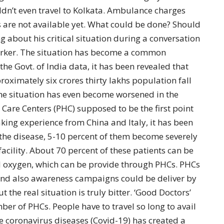
dn’t even travel to Kolkata. Ambulance charges
s are not available yet. What could be done? Should
 about his critical situation during a conversation
rker. The situation has become a common
he Govt. of India data, it has been revealed that
oximately six crores thirty lakhs population fall
The situation has even become worsened in the
Care Centers (PHC) supposed to be the first point
aking experience from China and Italy, it has been
h the disease, 5-10 percent of them become severely
facility. About 70 percent of these patients can be
 oxygen, which can be provide through PHCs. PHCs
 and also awareness campaigns could be deliver by
 the real situation is truly bitter. ‘Good Doctors’
r of PHCs. People have to travel so long to avail
he coronavirus diseases (Covid-19) has created a