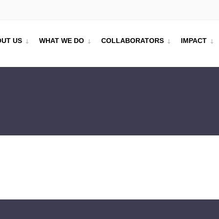
UT US
WHAT WE DO
COLLABORATORS
IMPACT