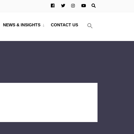
NEWS & INSIGHTS
CONTACT US