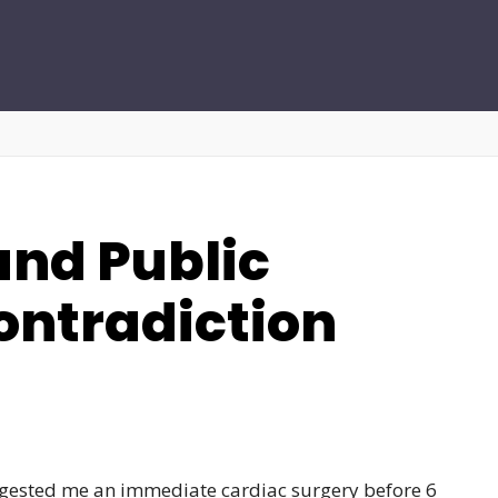
nd Public
ontradiction
uggested me an immediate cardiac surgery before 6