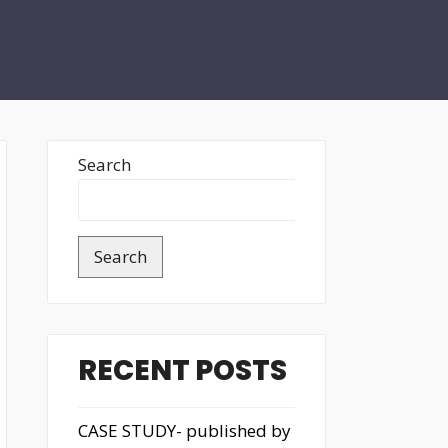
Search
Search
RECENT POSTS
CASE STUDY- published by