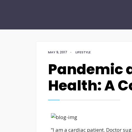
MAY 9, 2017
•
LIFESTYLE
Pandemic a
Health: A C
“I am a cardiac patient. Doctor s