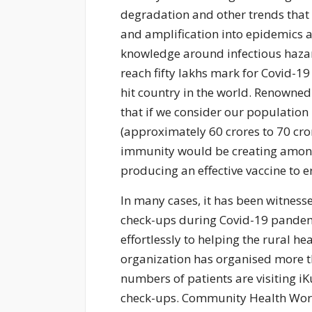
degradation and other trends that 
and amplification into epidemics 
knowledge around infectious hazard
reach fifty lakhs mark for Covid-19 
hit country in the world. Renowne
that if we consider our population
(approximately 60 crores to 70 cror
immunity would be creating among 
producing an effective vaccine to e
In many cases, it has been witnesse
check-ups during Covid-19 pandemic.
effortlessly to helping the rural he
organization has organised more 
numbers of patients are visiting iK
check-ups. Community Health Worker