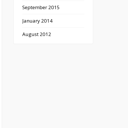
September 2015
January 2014
August 2012