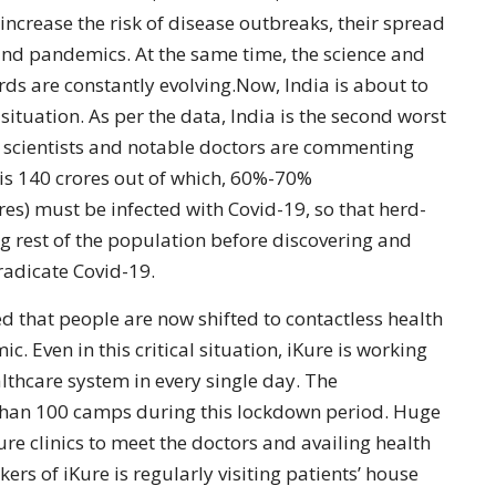
increase the risk of disease outbreaks, their spread
and pandemics. At the same time, the science and
s are constantly evolving.Now, India is about to
situation. As per the data, India is the second worst
d scientists and notable doctors are commenting
 is 140 crores out of which, 60%-70%
es) must be infected with Covid-19, so that herd-
rest of the population before discovering and
radicate Covid-19.
d that people are now shifted to contactless health
 Even in this critical situation, iKure is working
althcare system in every single day. The
than 100 camps during this lockdown period. Huge
ure clinics to meet the doctors and availing health
s of iKure is regularly visiting patients’ house