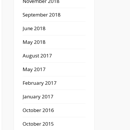
November 2018
September 2018
June 2018
May 2018
August 2017
May 2017
February 2017
January 2017
October 2016
October 2015