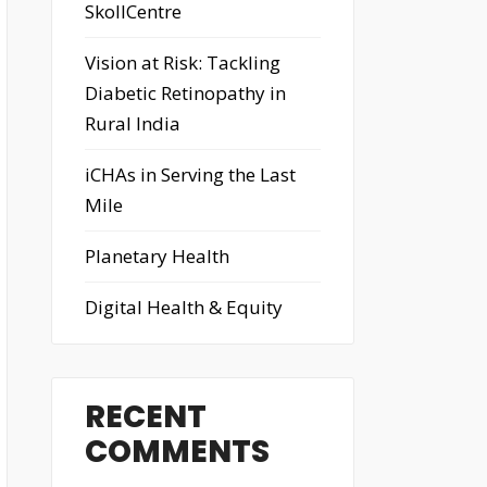
SkollCentre
Vision at Risk: Tackling
Diabetic Retinopathy in
Rural India
iCHAs in Serving the Last
Mile
Planetary Health
Digital Health & Equity
RECENT
COMMENTS