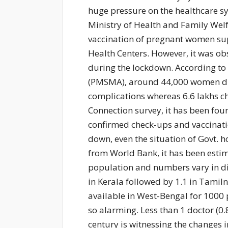
huge pressure on the healthcare sy
Ministry of Health and Family Welf
vaccination of pregnant women su
Health Centers. However, it was ob
during the lockdown. According to
(PMSMA), around 44,000 women die
complications whereas 6.6 lakhs ch
Connection survey, it has been fo
confirmed check-ups and vaccinatio
down, even the situation of Govt. ho
from World Bank, it has been estim
population and numbers vary in dif
in Kerala followed by 1.1 in Tamil
available in West-Bengal for 1000 
so alarming. Less than 1 doctor (0.
century is witnessing the changes 