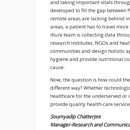
and taking important vitals throu
developed to fill the gap between 
remote areas are lacking behind in
areas, a patient has to travel more
iKure team is collecting data thr
research institutes, NGOs and health
communities and design holistic a
hygiene and provide nutritional co
cause.
Now, the question is how could the 
different way? Whether technologic
healthcare for the underserved or 
provide quality health-care servic
Soumyadip Chatterjee
Manager-Research and Communica