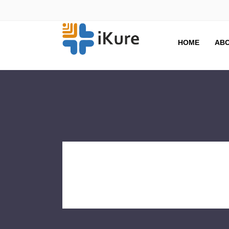
HOME
ABO
Winter
Tag Archive