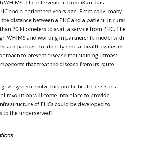
gh WHIMS. The intervention from iKure has
PHC and a patient ten years ago. Practically, many
 the distance between a PHC and a patient. In rural
 than 20 kilometers to avail a service from PHC. The
ough WHIMS and working in partnership model with
care partners to identify critical health issues in
pproach to prevent disease maintaining utmost
mponents that treat the disease from its route
govt. system evolve this public health crisis in a
al revolution will come into place to provide
infrastructure of PHCs could be developed to
es to the underserved?
tions