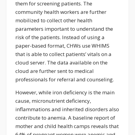
them for screening patients. The
community health workers are further
mobilized to collect other health
parameters important to understand the
risk of the patients. Instead of using a
paper-based format, CHWs use WHIMS
that is able to collect patients’ vitals on a
cloud server. The data available on the
cloud are further sent to medical
professionals for referral and counseling.
However, while iron deficiency is the main
cause, micronutrient deficiency,
inflammations and inherited disorders also
contribute to anemia. A baseline report of
mother and child health camps reveals that
64% of pregnant women were anemic and