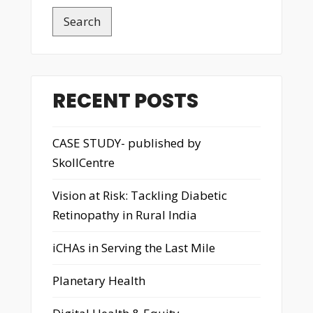
Search
RECENT POSTS
CASE STUDY- published by
SkollCentre
Vision at Risk: Tackling Diabetic
Retinopathy in Rural India
iCHAs in Serving the Last Mile
Planetary Health