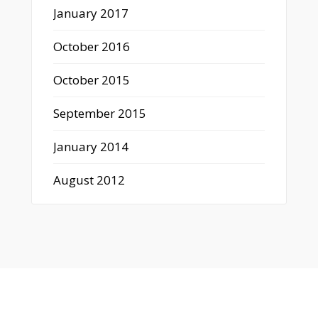
January 2017
October 2016
October 2015
September 2015
January 2014
August 2012