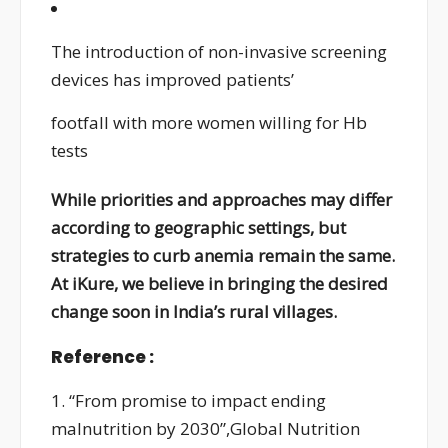
The introduction of non-invasive screening
devices has improved patients’
footfall with more women willing for Hb
tests
While priorities and approaches may differ
according to geographic settings, but
strategies to curb anemia remain the same.
At iKure, we believe in bringing the desired
change soon in India’s rural villages.
Reference :
1. “From promise to impact ending
malnutrition by 2030”,Global Nutrition