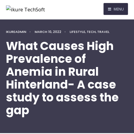
MENU
IKUREADMIN
•
MARCH 10, 2022
•
LIFESTYLE
,
TECH
,
TRAVEL
What Causes High
Prevalence of
Anemia in Rural
Hinterland- A case
study to assess the
gap