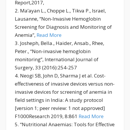
Report,2017,
2. Ma’ayan L., Choppe L., Tikva P., Israel,
Lausanne, “Non-Invasive Hemoglobin
Screening for Diagnosis and Monitoring of
Anemia”,
Read More
3. Josheph, Bella., Haider, Ansab., Rhee,
Peter., “Non-invasive hemoglobin
monitoring”, International Journal of
Surgery, 33 (2016):254-257
4. Neogi SB, John D, Sharma J et al. Cost-
effectiveness of invasive devices versus non-
invasive devices for screening of anemia in
field settings in India: A study protocol
[version 1; peer review: 1 not approved]
F1000Research 2019, 8:861
Read More
5. “Nutritional Anaemias: Tools for Effective