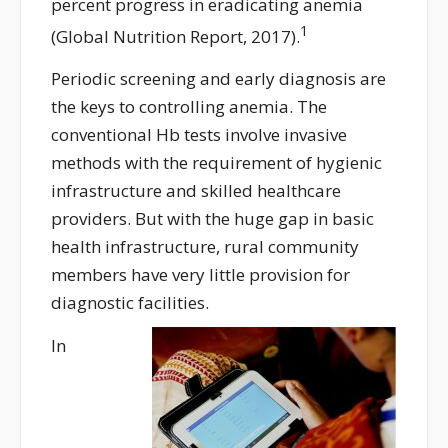
percent progress in eradicating anemia
1
(Global Nutrition Report, 2017).
Periodic screening and early diagnosis are
the keys to controlling anemia. The
conventional Hb tests involve invasive
methods with the requirement of hygienic
infrastructure and skilled healthcare
providers. But with the huge gap in basic
health infrastructure, rural community
members have very little provision for
diagnostic facilities.
In