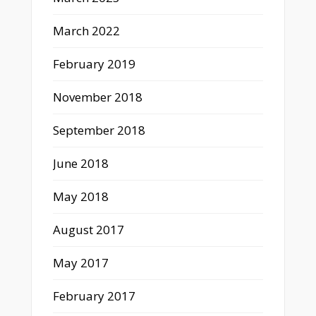
March 2022
February 2019
November 2018
September 2018
June 2018
May 2018
August 2017
May 2017
February 2017