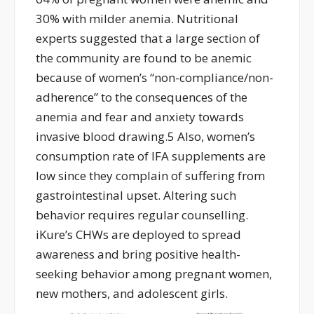
30% with milder anemia. Nutritional
experts suggested that a large section of
the community are found to be anemic
because of women’s ‘‘non-compliance/non-
adherence” to the consequences of the
anemia and fear and anxiety towards
invasive blood drawing.5 Also, women’s
consumption rate of IFA supplements are
low since they complain of suffering from
gastrointestinal upset. Altering such
behavior requires regular counselling.
iKure’s CHWs are deployed to spread
awareness and bring positive health-
seeking behavior among pregnant women,
new mothers, and adolescent girls.