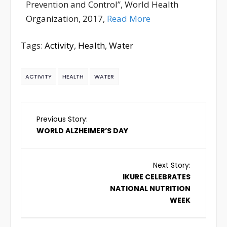
Prevention and Control”, World Health
Organization, 2017,
Read More
Tags:
Activity
,
Health
,
Water
ACTIVITY
HEALTH
WATER
Previous Story:
WORLD ALZHEIMER’S DAY
Next Story:
IKURE CELEBRATES
NATIONAL NUTRITION
WEEK