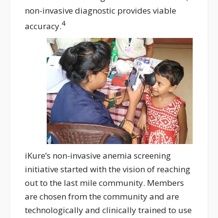
non-invasive diagnostic provides viable
4
accuracy.
iKure’s non-invasive anemia screening
initiative started with the vision of reaching
out to the last mile community. Members
are chosen from the community and are
technologically and clinically trained to use