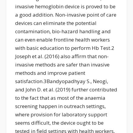
invasive hemoglobin device is proved to be
a good addition. Non-invasive point of care
devices can eliminate the potential
contamination, bio-hazard handling and
can even enable frontline health workers
with basic education to perform Hb Test.2
Joseph et al. (2016) also affirm that non-
invasive methods are safer than invasive
methods and improve patient
satisfaction.3Bandyopadhyay S., Neogi,
and John D. et al. (2019) further contributed
to the fact that as most of the anaemia
screening happen in outreach settings,
where provision for laboratory support
seems difficult, the device ought to be
tested in field settings with health workers,