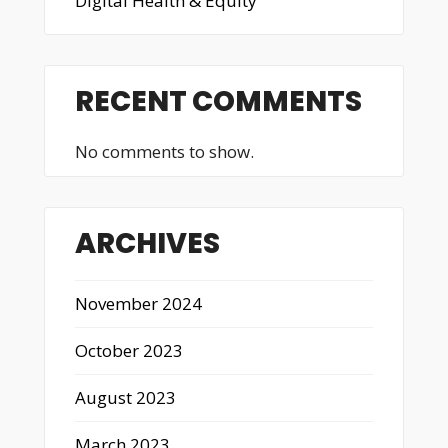
Digital Health & Equity
RECENT COMMENTS
No comments to show.
ARCHIVES
November 2024
October 2023
August 2023
March 2023