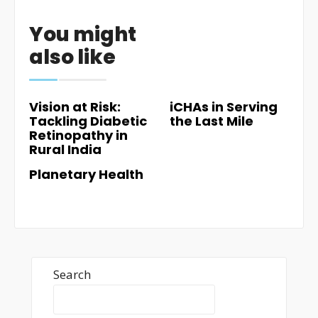
You might
also like
Vision at Risk:
iCHAs in Serving
Tackling Diabetic
the Last Mile
Retinopathy in
Rural India
Planetary Health
Search