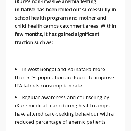
iKure’s non-invasive anemia testing
initiative has been rolled out successfully in
school health program and mother and
child health camps catchment areas. Within
few months, it has gained significant
traction such as:
In West Bengal and Karnataka more
than 50% population are found to improve
IFA tablets consumption rate.
Regular awareness and counseling by
iKure medical team during health camps
have altered care-seeking behaviour with a
reduced percentage of anemic patients