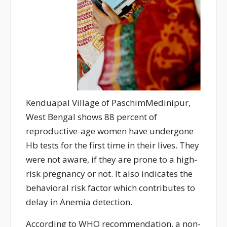
Kenduapal Village of PaschimMedinipur,
West Bengal shows 88 percent of
reproductive-age women have undergone
Hb tests for the first time in their lives. They
were not aware, if they are prone to a high-
risk pregnancy or not. It also indicates the
behavioral risk factor which contributes to
delay in Anemia detection.
According to WHO recommendation, a non-