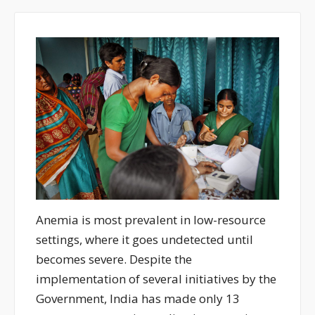
Anemia is most prevalent in low-resource
settings, where it goes undetected until
becomes severe. Despite the
implementation of several initiatives by the
Government, India has made only 13