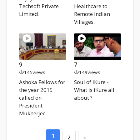
Techsoft Private
Healthcare to
Limited.
Remote Indian
Villages.
9
7
145
views
149
views
Ashoka Fellows for
Soul of iKure -
the year 2015
What is iKure all
called on
about ?
President
Mukherjee
1
2
»