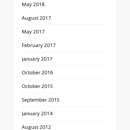
May 2018
August 2017
May 2017
February 2017
January 2017
October 2016
October 2015
September 2015
January 2014
August 2012