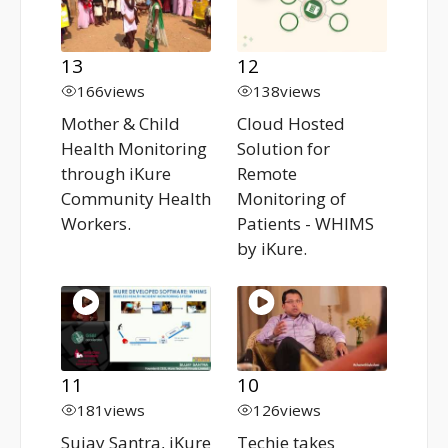
13
12
166
views
138
views
Mother & Child
Cloud Hosted
Health Monitoring
Solution for
through iKure
Remote
Community Health
Monitoring of
Workers.
Patients - WHIMS
by iKure.
11
10
181
views
126
views
Sujay Santra, iKure
Techie takes