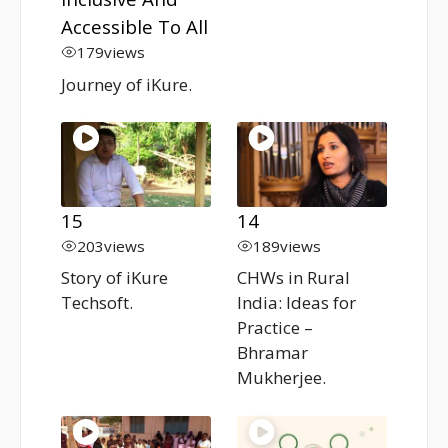
Accessible To All
179
views
Journey of iKure.
15
14
203
views
189
views
Story of iKure
CHWs in Rural
Techsoft.
India: Ideas for
Practice –
Bhramar
Mukherjee.