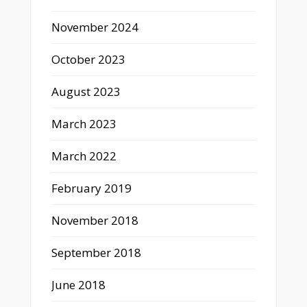
November 2024
October 2023
August 2023
March 2023
March 2022
February 2019
November 2018
September 2018
June 2018