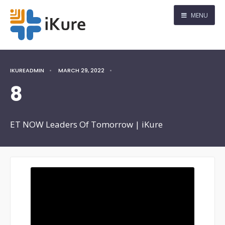
MENU
IKUREADMIN
•
MARCH 29, 2022
•
8
ET NOW Leaders Of Tomorrow | iKure