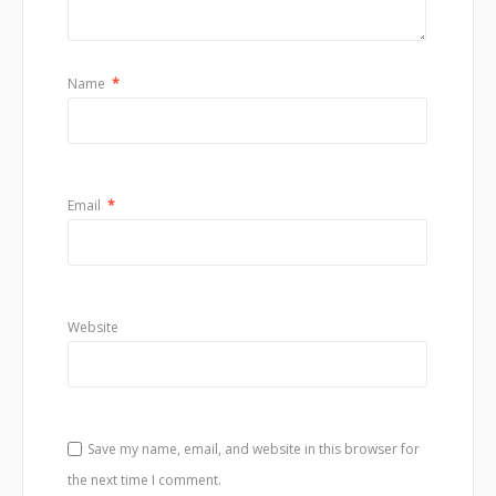
Name
*
Email
*
Website
Save my name, email, and website in this browser for
the next time I comment.