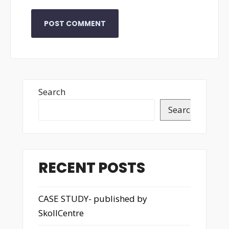
Search
Search
RECENT POSTS
CASE STUDY- published by
SkollCentre