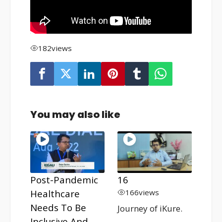
182
views
You may also like
Post-Pandemic
16
Healthcare
166
views
Needs To Be
Journey of iKure.
Inclusive And