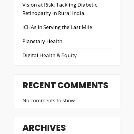
Vision at Risk: Tackling Diabetic
Retinopathy in Rural India
iCHAs in Serving the Last Mile
Planetary Health
Digital Health & Equity
RECENT COMMENTS
No comments to show.
ARCHIVES