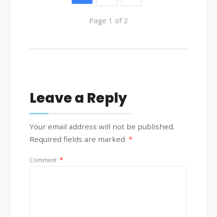
Page 1 of 2
Leave a Reply
Your email address will not be published.
Required fields are marked
*
Comment
*