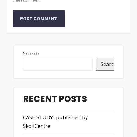
time I comment.
Search
Search
RECENT POSTS
CASE STUDY- published by
SkollCentre