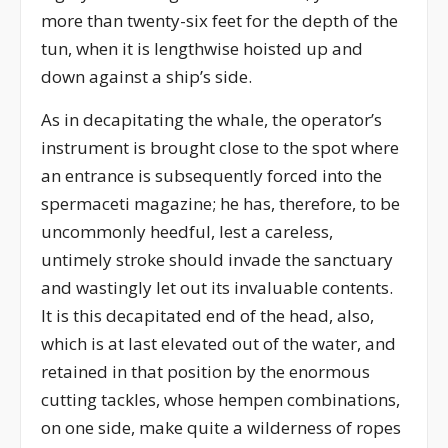
more than twenty-six feet for the depth of the
tun, when it is lengthwise hoisted up and
down against a ship’s side.
As in decapitating the whale, the operator’s
instrument is brought close to the spot where
an entrance is subsequently forced into the
spermaceti magazine; he has, therefore, to be
uncommonly heedful, lest a careless,
untimely stroke should invade the sanctuary
and wastingly let out its invaluable contents.
It is this decapitated end of the head, also,
which is at last elevated out of the water, and
retained in that position by the enormous
cutting tackles, whose hempen combinations,
on one side, make quite a wilderness of ropes