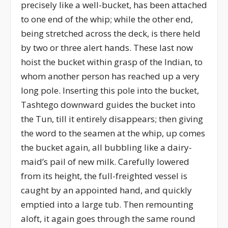
precisely like a well-bucket, has been attached
to one end of the whip; while the other end,
being stretched across the deck, is there held
by two or three alert hands. These last now
hoist the bucket within grasp of the Indian, to
whom another person has reached up a very
long pole. Inserting this pole into the bucket,
Tashtego downward guides the bucket into
the Tun, till it entirely disappears; then giving
the word to the seamen at the whip, up comes
the bucket again, all bubbling like a dairy-
maid’s pail of new milk. Carefully lowered
from its height, the full-freighted vessel is
caught by an appointed hand, and quickly
emptied into a large tub. Then remounting
aloft, it again goes through the same round