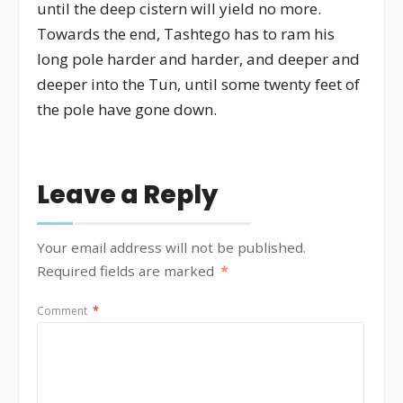
until the deep cistern will yield no more.
Towards the end, Tashtego has to ram his
long pole harder and harder, and deeper and
deeper into the Tun, until some twenty feet of
the pole have gone down.
Leave a Reply
Your email address will not be published.
Required fields are marked
*
Comment
*