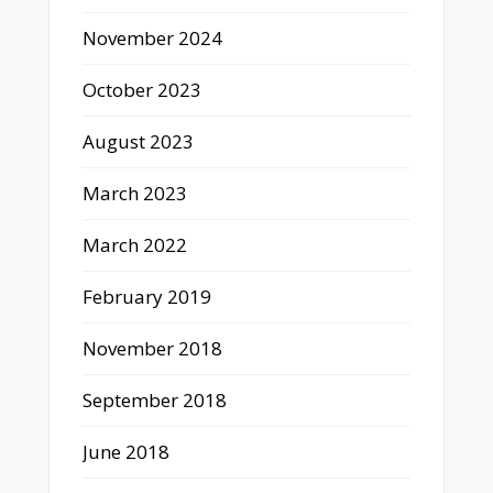
November 2024
October 2023
August 2023
March 2023
March 2022
February 2019
November 2018
September 2018
June 2018