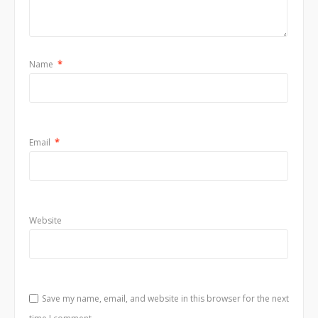
Name
*
Email
*
Website
Save my name, email, and website in this browser for the next