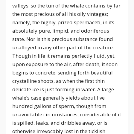
valleys, so the tun of the whale contains by far
the most precious of all his oily vintages;
namely, the highly-prized spermaceti, in its
absolutely pure, limpid, and odoriferous
state. Nor is this precious substance found
unalloyed in any other part of the creature.
Though in life it remains perfectly fluid, yet,
upon exposure to the air, after death, it soon
begins to concrete; sending forth beautiful
crystalline shoots, as when the first thin
delicate ice is just forming in water. A large
whale’s case generally yields about five
hundred gallons of sperm, though from
unavoidable circumstances, considerable of it
is spilled, leaks, and dribbles away, or is
otherwise irrevocably lost in the ticklish