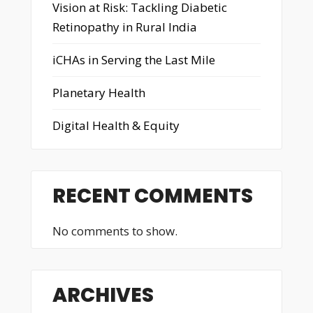
Vision at Risk: Tackling Diabetic
Retinopathy in Rural India
iCHAs in Serving the Last Mile
Planetary Health
Digital Health & Equity
RECENT COMMENTS
No comments to show.
ARCHIVES