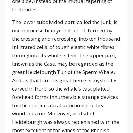
one side, instead of the mutual tapering of
both sides.
The lower subdivided part, called the junk, is
one immense honeycomb of oil, formed by
the crossing and recrossing, into ten thousand
infiltrated cells, of tough elastic white fibres
throughout its whole extent. The upper part,
known as the Case, may be regarded as the
great Heidelburgh Tun of the Sperm Whale.
And as that famous great tierce is mystically
carved in front, so the whale’s vast plaited
forehead forms innumerable strange devices
for the emblematical adornment of his
wondrous tun. Moreover, as that of
Heidelburgh was always replenished with the
most excellent of the wines of the Rhenish