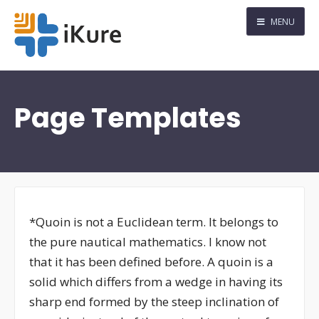
MENU
Page Templates
*Quoin is not a Euclidean term. It belongs to
the pure nautical mathematics. I know not
that it has been defined before. A quoin is a
solid which differs from a wedge in having its
sharp end formed by the steep inclination of