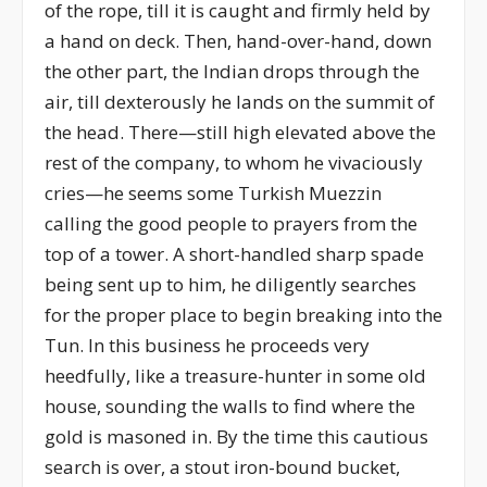
of the rope, till it is caught and firmly held by
a hand on deck. Then, hand-over-hand, down
the other part, the Indian drops through the
air, till dexterously he lands on the summit of
the head. There—still high elevated above the
rest of the company, to whom he vivaciously
cries—he seems some Turkish Muezzin
calling the good people to prayers from the
top of a tower. A short-handled sharp spade
being sent up to him, he diligently searches
for the proper place to begin breaking into the
Tun. In this business he proceeds very
heedfully, like a treasure-hunter in some old
house, sounding the walls to find where the
gold is masoned in. By the time this cautious
search is over, a stout iron-bound bucket,