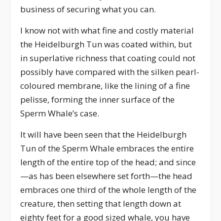
business of securing what you can.
I know not with what fine and costly material
the Heidelburgh Tun was coated within, but
in superlative richness that coating could not
possibly have compared with the silken pearl-
coloured membrane, like the lining of a fine
pelisse, forming the inner surface of the
Sperm Whale’s case.
It will have been seen that the Heidelburgh
Tun of the Sperm Whale embraces the entire
length of the entire top of the head; and since
—as has been elsewhere set forth—the head
embraces one third of the whole length of the
creature, then setting that length down at
eighty feet for a good sized whale, you have