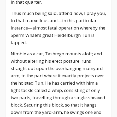
in that quarter.
Thus much being said, attend now, I pray you,
to that marvellous and—in this particular
instance—almost fatal operation whereby the
Sperm Whale’s great Heidelburgh Tun is
tapped.
Nimble as a cat, Tashtego mounts aloft; and
without altering his erect posture, runs
straight out upon the overhanging mainyard-
arm, to the part where it exactly projects over
the hoisted Tun. He has carried with him a
light tackle called a whip, consisting of only
two parts, travelling through a single-sheaved
block. Securing this block, so that it hangs
down from the yard-arm, he swings one end