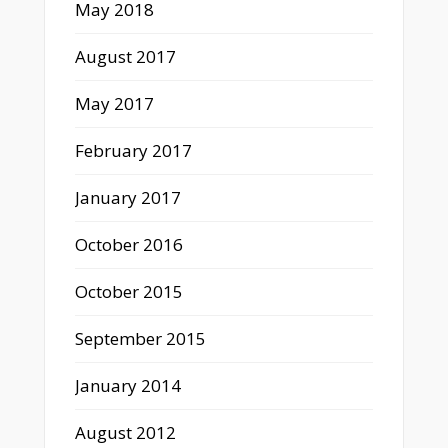
May 2018
August 2017
May 2017
February 2017
January 2017
October 2016
October 2015
September 2015
January 2014
August 2012