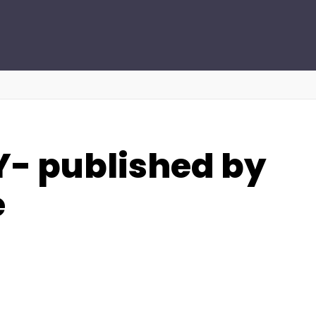
- published by
e