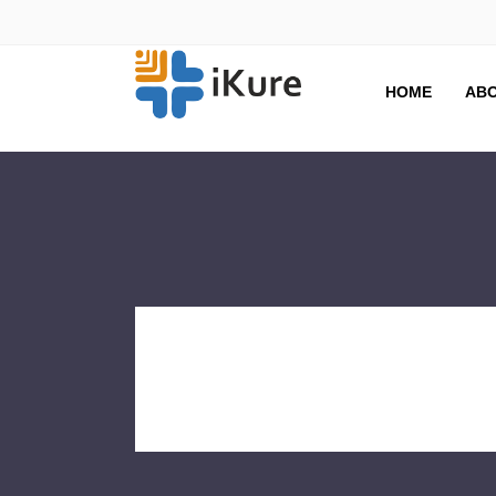
HOME
ABO
CASE ST
Tag Archive