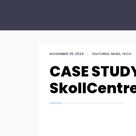
NOVEMBER 25, 2024
•
FEATURED
,
NEWS
,
TECH
CASE STUDY
SkollCentr