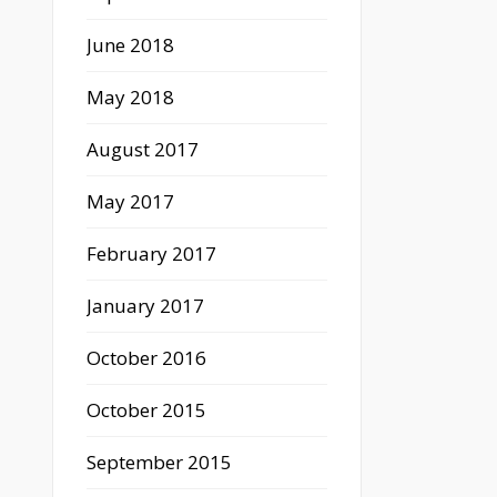
June 2018
May 2018
August 2017
May 2017
February 2017
January 2017
October 2016
October 2015
September 2015