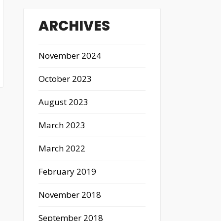
ARCHIVES
November 2024
October 2023
August 2023
March 2023
March 2022
February 2019
November 2018
September 2018