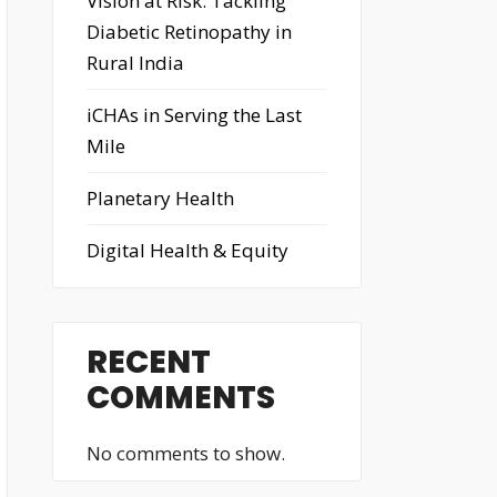
Vision at Risk: Tackling
Diabetic Retinopathy in
Rural India
iCHAs in Serving the Last
Mile
Planetary Health
Digital Health & Equity
RECENT
COMMENTS
No comments to show.