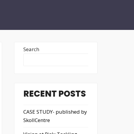
Search
Search
RECENT POSTS
CASE STUDY- published by
SkollCentre