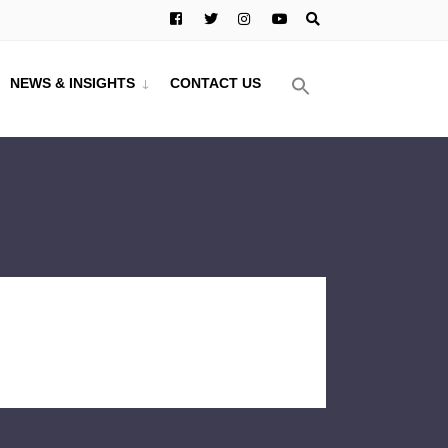
NEWS & INSIGHTS
CONTACT US