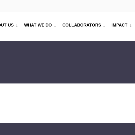
UT US
WHAT WE DO
COLLABORATORS
IMPACT
UDY