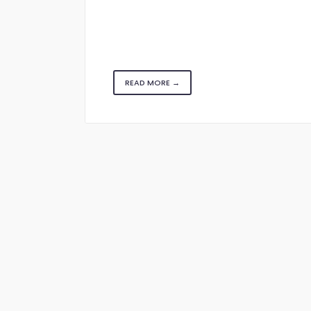
READ MORE →