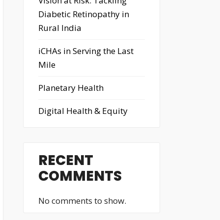
Vision at Risk: Tackling
Diabetic Retinopathy in
Rural India
iCHAs in Serving the Last
Mile
Planetary Health
Digital Health & Equity
RECENT
COMMENTS
No comments to show.