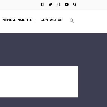
NEWS & INSIGHTS
CONTACT US