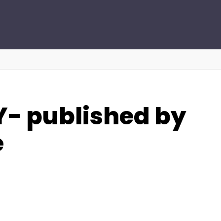
- published by
e