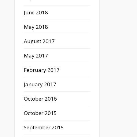
June 2018
May 2018
August 2017
May 2017
February 2017
January 2017
October 2016
October 2015
September 2015