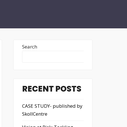
Search
Search
RECENT POSTS
CASE STUDY- published by
SkollCentre