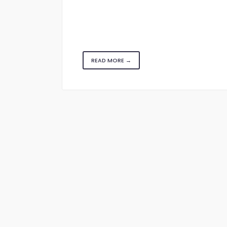
READ MORE →