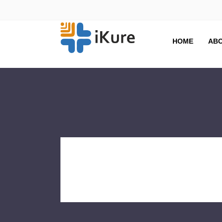
HOME
ABO
SkollCen
Tag Archive