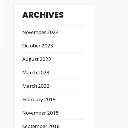
ARCHIVES
November 2024
October 2023
August 2023
March 2023
March 2022
February 2019
November 2018
September 2018