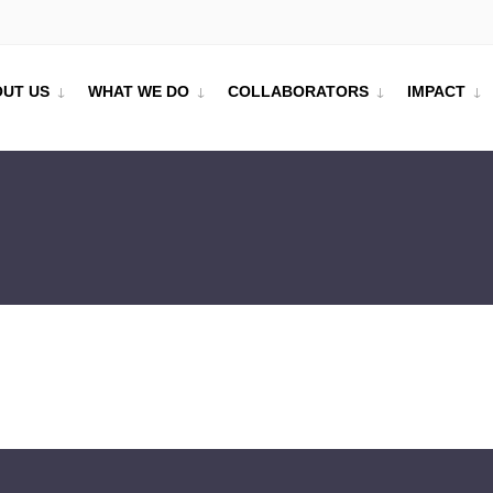
UT US
WHAT WE DO
COLLABORATORS
IMPACT
tre