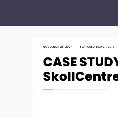
NOVEMBER 25, 2024
•
FEATURED
,
NEWS
,
TECH
CASE STUDY
SkollCentr