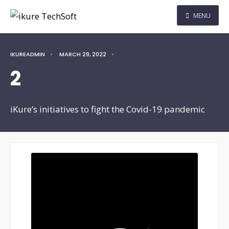
MENU
IKUREADMIN
•
MARCH 29, 2022
•
2
iKure’s initiatives to fight the Covid-19 pandemic