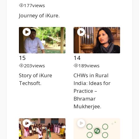
177
views
Journey of iKure.
15
14
203
views
189
views
Story of iKure
CHWs in Rural
Techsoft.
India: Ideas for
Practice –
Bhramar
Mukherjee.