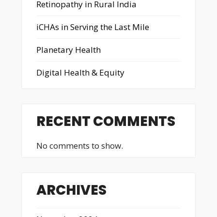
Retinopathy in Rural India
iCHAs in Serving the Last Mile
Planetary Health
Digital Health & Equity
RECENT COMMENTS
No comments to show.
ARCHIVES