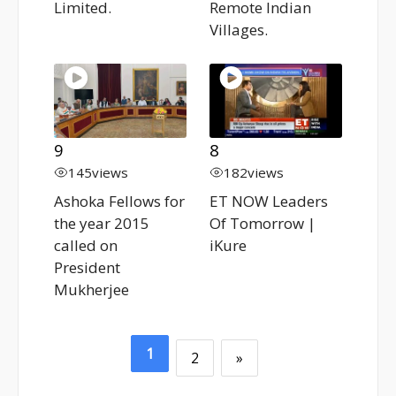
Limited.
Remote Indian
Villages.
9
8
145
views
182
views
Ashoka Fellows for
ET NOW Leaders
the year 2015
Of Tomorrow |
called on
iKure
President
Mukherjee
1
2
»