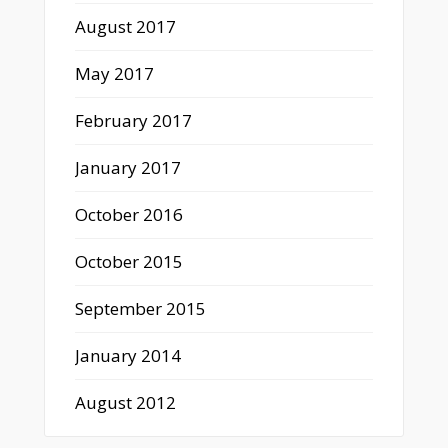
August 2017
May 2017
February 2017
January 2017
October 2016
October 2015
September 2015
January 2014
August 2012