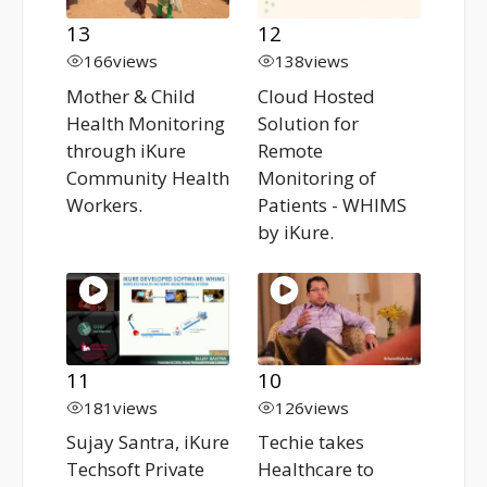
13
12
166
views
138
views
Mother & Child
Cloud Hosted
Health Monitoring
Solution for
through iKure
Remote
Community Health
Monitoring of
Workers.
Patients - WHIMS
by iKure.
11
10
181
views
126
views
Sujay Santra, iKure
Techie takes
Techsoft Private
Healthcare to