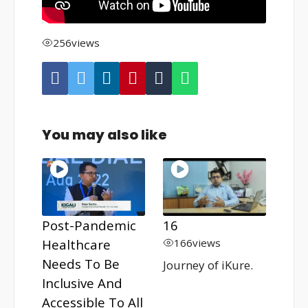
256
views
You may also like
Post-Pandemic
16
Healthcare
166
views
Needs To Be
Journey of iKure.
Inclusive And
Accessible To All