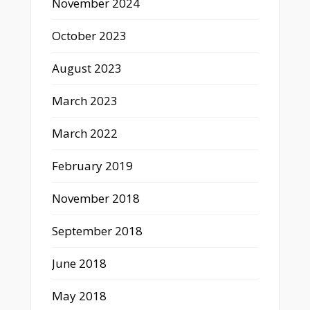
November 2024
October 2023
August 2023
March 2023
March 2022
February 2019
November 2018
September 2018
June 2018
May 2018