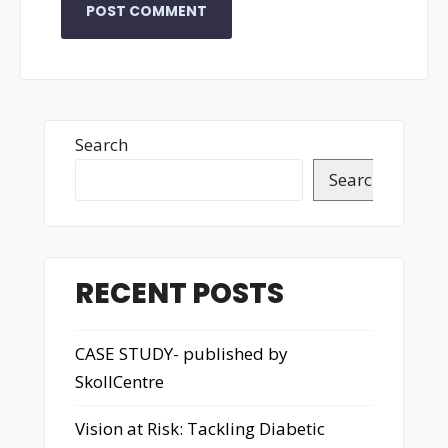
Search
Search
RECENT POSTS
CASE STUDY- published by
SkollCentre
Vision at Risk: Tackling Diabetic