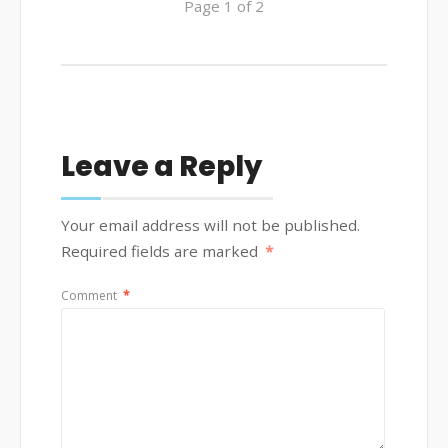
Page 1 of 2
Leave a Reply
Your email address will not be published.
Required fields are marked
*
Comment
*