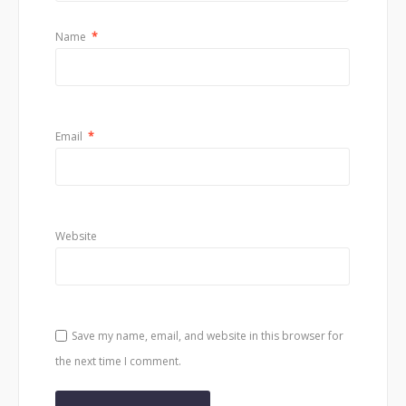
Name
*
Email
*
Website
Save my name, email, and website in this browser for
the next time I comment.