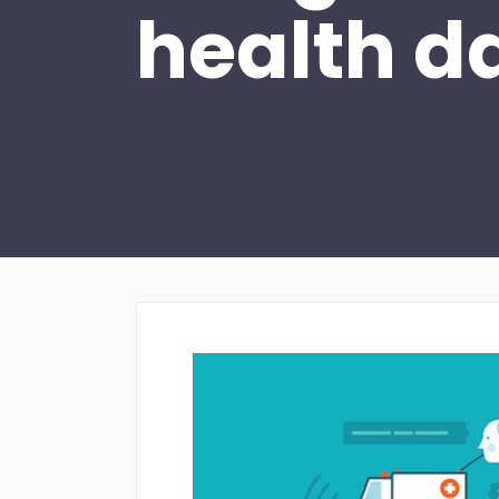
health d