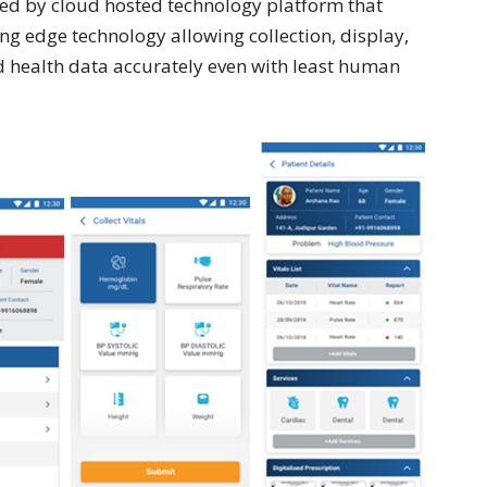
bled by cloud hosted technology platform that
ng edge technology allowing collection, display,
d health data accurately even with least human