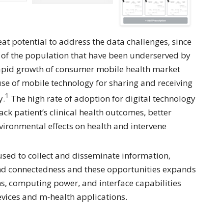
at potential to address the data challenges, since
 of the population that have been underserved by
 rapid growth of consumer mobile health market
 use of mobile technology for sharing and receiving
1
y.
The high rate of adoption for digital technology
ck patient’s clinical health outcomes, better
vironmental effects on health and intervene
 used to collect and disseminate information,
 and connectedness and these opportunities expands
s, computing power, and interface capabilities
vices and m-health applications.