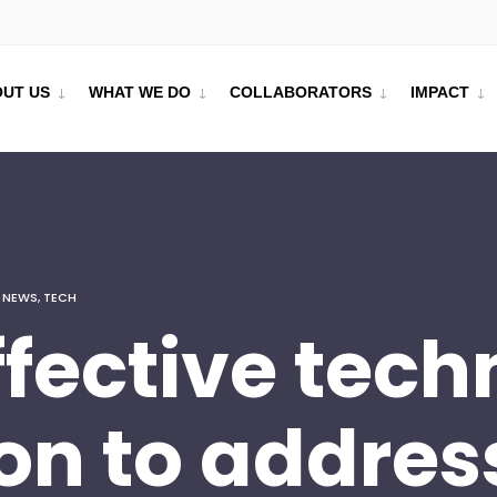
UT US
WHAT WE DO
COLLABORATORS
IMPACT
,
NEWS
,
TECH
ffective tec
on to addres