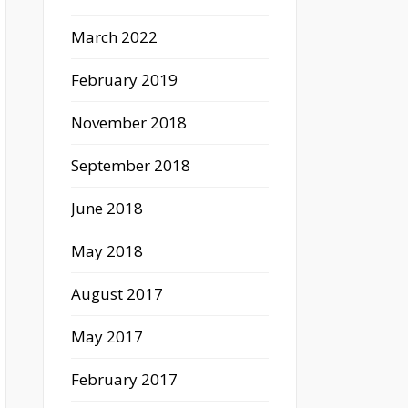
March 2022
February 2019
November 2018
September 2018
June 2018
May 2018
August 2017
May 2017
February 2017