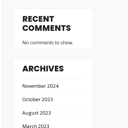
RECENT
COMMENTS
No comments to show.
ARCHIVES
November 2024
October 2023
August 2023
March 2023