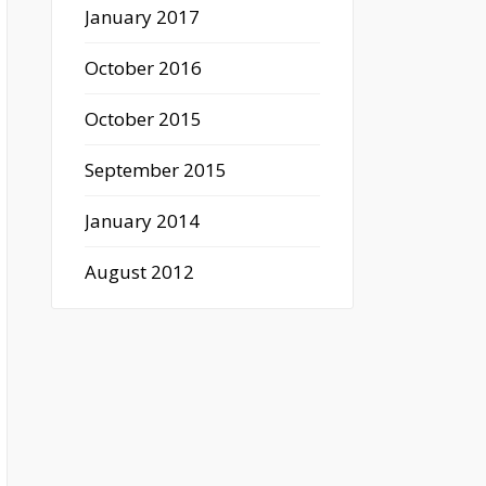
January 2017
October 2016
October 2015
September 2015
January 2014
August 2012