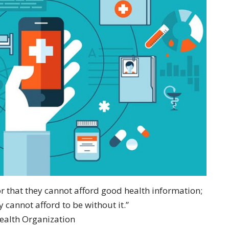
or that they cannot afford good health information;
y cannot afford to be without it.”
ealth Organization