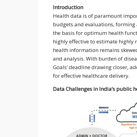
Introduction
Health data is of paramount import
budgets and evaluations, forming 
the basis for optimum health funct
highly effective to estimate highly 
health information remains skewed 
and analysis. With burden of dise
Goals’ deadline drawing closer, a
for effective healthcare delivery.
Data Challenges in India’s public 