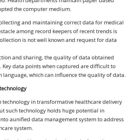
ed. Health departments maintain paper based
 opted the computer medium.
llecting and maintaining correct data for medical
stacle among record keepers of recent trends is
collection is not well known and request for data
ction and sharing, the quality of data obtained
s. Key data points when captured are difficult to
 language, which can influence the quality of data.
 technology
n technology in transformative healthcare delivery
but such technology holds huge potential in
 into aunified data management system to address
thcare system.