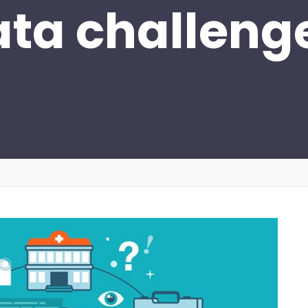
ata challeng