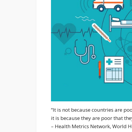
“It is not because countries are po
it is because they are poor that the
– Health Metrics Network, World H