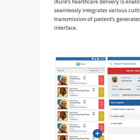
iKure’s healthcare delivery is ena
seamlessly integrates various cutti
transmission of patient’s generate
interface.