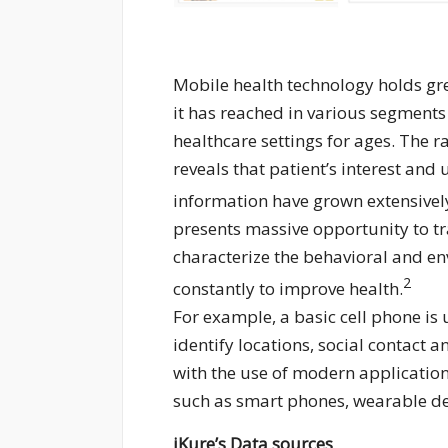
Mobile health technology holds gre
it has reached in various segments
healthcare settings for ages. The
reveals that patient’s interest and
information have grown extensivel
presents massive opportunity to tra
characterize the behavioral and en
2
constantly to improve health.
For example, a basic cell phone is
identify locations, social contact
with the use of modern application
such as smart phones, wearable de
iKure’s Data sources