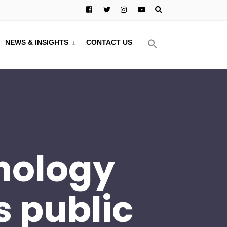
NEWS & INSIGHTS
CONTACT US
hnology
s public