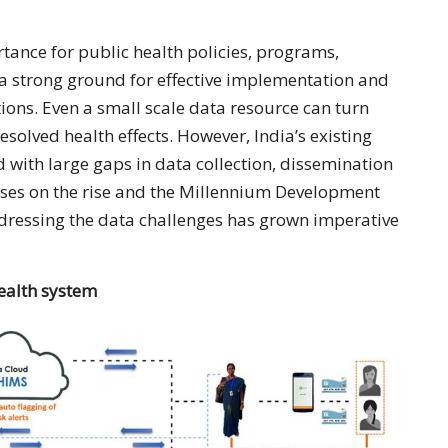
ance for public health policies, programs,
a strong ground for effective implementation and
ions. Even a small scale data resource can turn
resolved health effects. However, India’s existing
with large gaps in data collection, dissemination
ases on the rise and the Millennium Development
ddressing the data challenges has grown imperative
health system