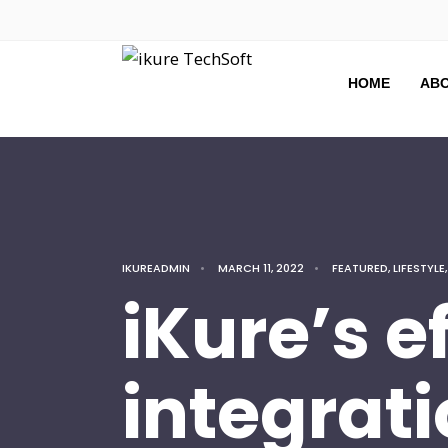
HOME
ABO
IKUREADMIN
•
MARCH 11, 2022
•
FEATURED
,
LIFESTYLE
iKure’s e
integrati