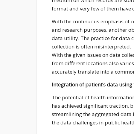
medium on which records are stor
format and very few of them have
With the continuous emphasis of co
and research purposes, another ob
data utility. The practice for data 
collection is often misinterpreted.
With the given issues on data colle
from different locations also varie
accurately translate into a common
Integration of patient’s data using
The potential of health informatio
has achieved significant traction, 
streamlining the aggregated data
the data challenges in public heal