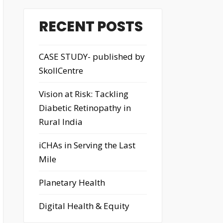
RECENT POSTS
CASE STUDY- published by
SkollCentre
Vision at Risk: Tackling
Diabetic Retinopathy in
Rural India
iCHAs in Serving the Last
Mile
Planetary Health
Digital Health & Equity