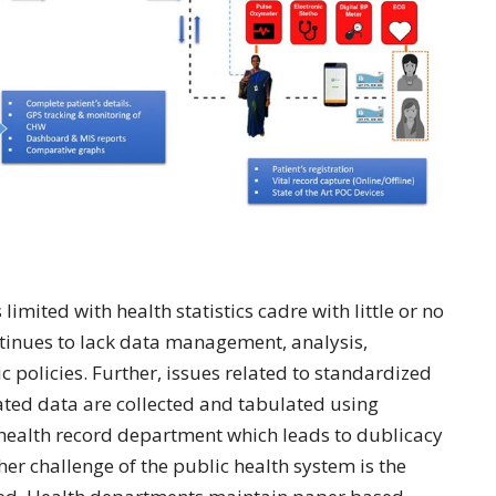
limited with health statistics cadre with little or no
ontinues to lack data management, analysis,
ic policies. Further, issues related to standardized
ated data are collected and tabulated using
 health record department which leads to dublicacy
r challenge of the public health system is the