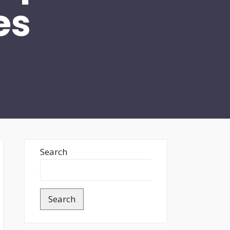
es
Search
Search