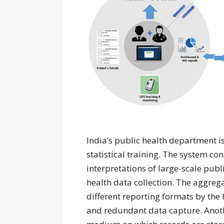
India’s public health department is 
statistical training. The system c
interpretations of large-scale publ
health data collection. The aggreg
different reporting formats by the
and redundant data capture. Anothe