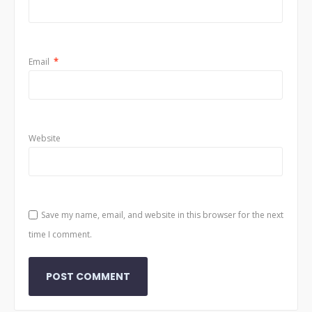
Email
*
Website
Save my name, email, and website in this browser for the next
time I comment.