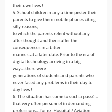
their own lives !
5. School children many a time pester their
parents to give them mobile phones citing
silly reasons,
to which the parents relent without any
after thought and then suffer the
consequences in a bitter
manner..at a later date. Prior to the era of
digital technology arriving in a big
way….there were
generations of students and parents who
never faced any problems in their day to
day lives !
6. The situation has come to such a passé…
that very often personnel in demanding
professions….for ex. Hospital / Aviation