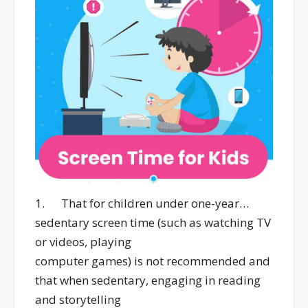
1. That for children under one-year…
sedentary screen time (such as watching TV
or videos, playing
computer games) is not recommended and
that when sedentary, engaging in reading
and storytelling