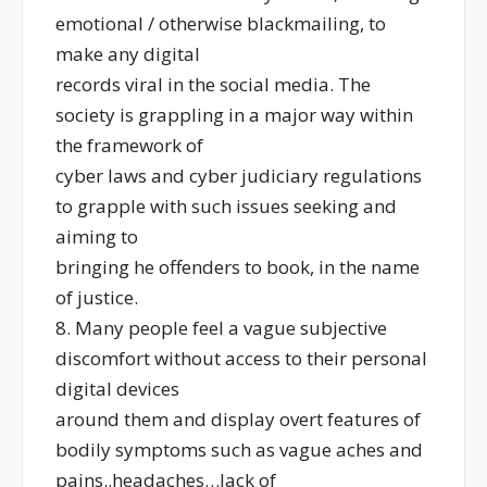
emotional / otherwise blackmailing, to
make any digital
records viral in the social media. The
society is grappling in a major way within
the framework of
cyber laws and cyber judiciary regulations
to grapple with such issues seeking and
aiming to
bringing he offenders to book, in the name
of justice.
8. Many people feel a vague subjective
discomfort without access to their personal
digital devices
around them and display overt features of
bodily symptoms such as vague aches and
pains..headaches…lack of