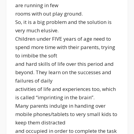
are running in few
rooms with out play ground.
So, it is a big problem and the solution is
very much elusive.
Children under FIVE years of age need to
spend more time with their parents, trying
to imbibe the soft
and hard skills of life over this period and
beyond. They learn on the successes and
failures of daily
activities of life and experiences too, which
is called “imprinting in the brain”.
Many parents indulge in handing over
mobile phones/tablets to very small kids to
keep them distracted
and occupied in order to complete the task