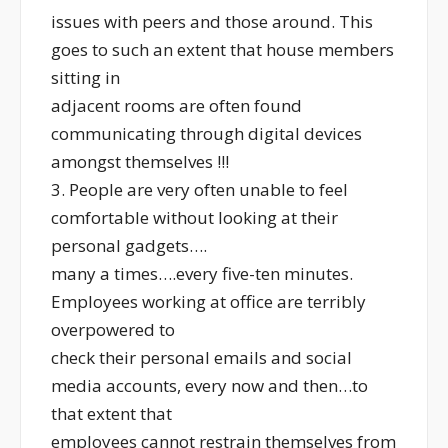
issues with peers and those around. This
goes to such an extent that house members
sitting in
adjacent rooms are often found
communicating through digital devices
amongst themselves !!!
3. People are very often unable to feel
comfortable without looking at their
personal gadgets….
many a times….every five-ten minutes.
Employees working at office are terribly
overpowered to
check their personal emails and social
media accounts, every now and then…to
that extent that
employees cannot restrain themselves from