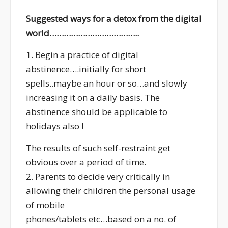
Suggested ways for a detox from the digital
world………………………………..
1. Begin a practice of digital
abstinence….initially for short
spells..maybe an hour or so…and slowly
increasing it on a daily basis. The
abstinence should be applicable to
holidays also !
The results of such self-restraint get
obvious over a period of time.
2. Parents to decide very critically in
allowing their children the personal usage
of mobile
phones/tablets etc…based on a no. of