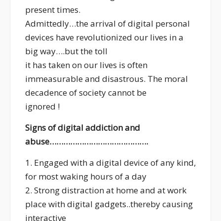
present times.
Admittedly…the arrival of digital personal
devices have revolutionized our lives in a
big way….but the toll
it has taken on our lives is often
immeasurable and disastrous. The moral
decadence of society cannot be
ignored !
Signs of digital addiction and
abuse…………………………………….
1. Engaged with a digital device of any kind,
for most waking hours of a day
2. Strong distraction at home and at work
place with digital gadgets..thereby causing
interactive