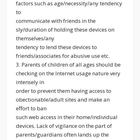
factors such as age/necessity/any tendency
to
communicate with friends in the
sly/duration of holding these devices on
themselves/any
tendency to lend these devices to
friends/associates for abusive use etc.
3. Parents of children of all ages should be
checking on the Internet usage nature very
intensely in
order to prevent them having access to
obectionable/adult sites and make an
effort to ban
such web access in their home/individual
devices. Lack of vigilance on the part of
parents/guardians often lands up the