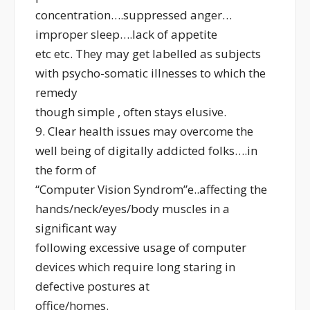
concentration….suppressed anger…
improper sleep….lack of appetite
etc etc. They may get labelled as subjects
with psycho-somatic illnesses to which the
remedy
though simple , often stays elusive.
9. Clear health issues may overcome the
well being of digitally addicted folks….in
the form of
“Computer Vision Syndrom”e..affecting the
hands/neck/eyes/body muscles in a
significant way
following excessive usage of computer
devices which require long staring in
defective postures at
office/homes.