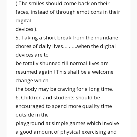
( The smiles should come back on their
faces, instead of through emoticons in their
digital
devices ).
5. Taking a short break from the mundane
chores of daily lives……….when the digital
devices are to
be totally shunned till normal lives are
resumed again ! This shall be a welcome
change which
the body may be craving for a long time.
6. Children and students should be
encouraged to spend more quality time
outside in the
playground at simple games which involve
a good amount of physical exercising and