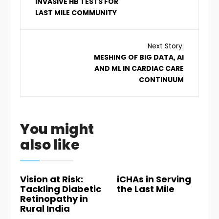
INVASIVE HB TESTS FOR
LAST MILE COMMUNITY
Next Story:
MESHING OF BIG DATA, AI
AND ML IN CARDIAC CARE
CONTINUUM
You might
also like
Vision at Risk:
iCHAs in Serving
Tackling Diabetic
the Last Mile
Retinopathy in
Rural India