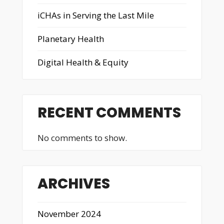
iCHAs in Serving the Last Mile
Planetary Health
Digital Health & Equity
RECENT COMMENTS
No comments to show.
ARCHIVES
November 2024