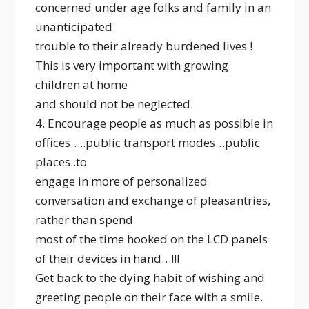
concerned under age folks and family in an
unanticipated
trouble to their already burdened lives !
This is very important with growing
children at home
and should not be neglected.
4. Encourage people as much as possible in
offices…..public transport modes…public
places..to
engage in more of personalized
conversation and exchange of pleasantries,
rather than spend
most of the time hooked on the LCD panels
of their devices in hand…!!!
Get back to the dying habit of wishing and
greeting people on their face with a smile.