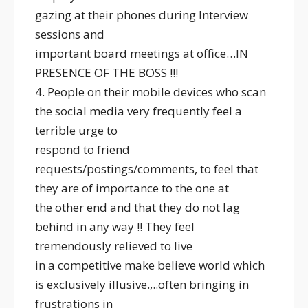
gazing at their phones during Interview
sessions and
important board meetings at office…IN
PRESENCE OF THE BOSS !!!
4. People on their mobile devices who scan
the social media very frequently feel a
terrible urge to
respond to friend
requests/postings/comments, to feel that
they are of importance to the one at
the other end and that they do not lag
behind in any way !! They feel
tremendously relieved to live
in a competitive make believe world which
is exclusively illusive.,..often bringing in
frustrations in