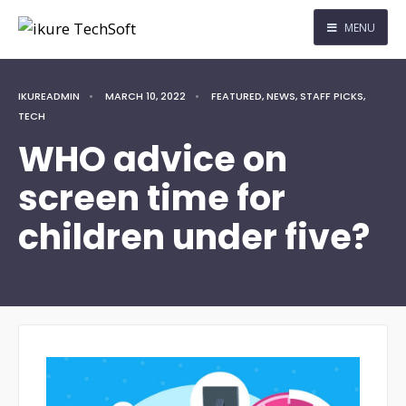
MENU
IKUREADMIN
•
MARCH 10, 2022
•
FEATURED
,
NEWS
,
STAFF PICKS
,
TECH
WHO advice on
screen time for
children under five?