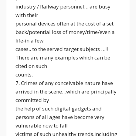
industry / Railway personnel… are busy
with their
personal devices often at the cost of a set
back/potential loss of money/time/even a
life-in a few
cases.. to the served target subjects …!!
There are many examples which can be
cited on such
counts.
7. Crimes of any conceivable nature have
arrived in the scene…which are principally
committed by
the help of such digital gadgets and
persons of all ages have become very
vulnerable now to fall
victims of such unhealthy trends,including