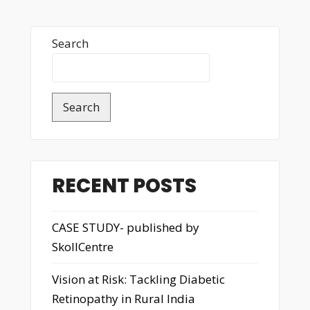
Search
Search
RECENT POSTS
CASE STUDY- published by
SkollCentre
Vision at Risk: Tackling Diabetic
Retinopathy in Rural India