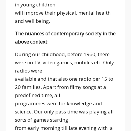
in young children
will improve their physical, mental health
and well being.
The nuances of contemporary society in the
above context:
During our childhood, before 1960, there
were no TV, video games, mobiles etc. Only
radios were
available and that also one radio per 15 to
20 families. Apart from filmy songs at a
predefined time, all
programmes were for knowledge and
science. Our only pass time was playing all
sorts of games starting
from early morning till late evening with a