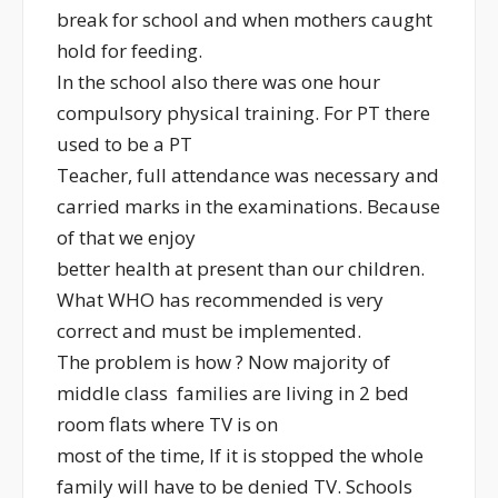
break for school and when mothers caught
hold for feeding.
In the school also there was one hour
compulsory physical training. For PT there
used to be a PT
Teacher, full attendance was necessary and
carried marks in the examinations. Because
of that we enjoy
better health at present than our children.
What WHO has recommended is very
correct and must be implemented.
The problem is how ? Now majority of
middle class families are living in 2 bed
room flats where TV is on
most of the time, If it is stopped the whole
family will have to be denied TV. Schools