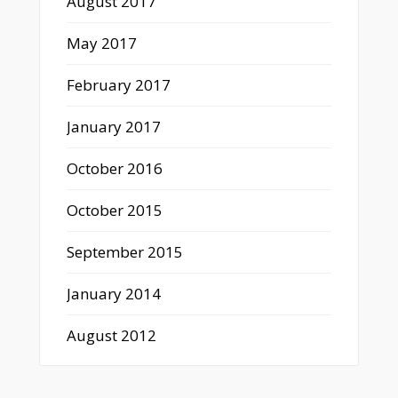
August 2017
May 2017
February 2017
January 2017
October 2016
October 2015
September 2015
January 2014
August 2012