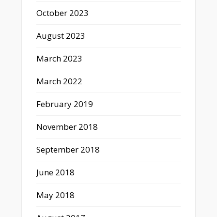
October 2023
August 2023
March 2023
March 2022
February 2019
November 2018
September 2018
June 2018
May 2018