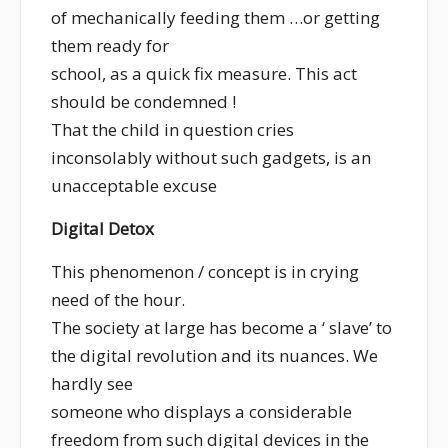
of mechanically feeding them …or getting
them ready for
school, as a quick fix measure. This act
should be condemned !
That the child in question cries
inconsolably without such gadgets, is an
unacceptable excuse
Digital Detox
This phenomenon / concept is in crying
need of the hour.
The society at large has become a ‘ slave’ to
the digital revolution and its nuances. We
hardly see
someone who displays a considerable
freedom from such digital devices in the