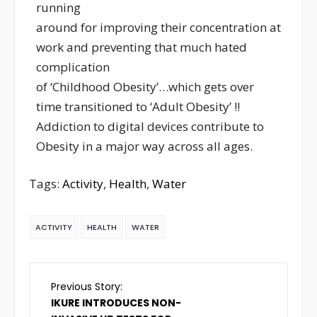
running
around for improving their concentration at
work and preventing that much hated
complication
of ‘Childhood Obesity’…which gets over
time transitioned to ‘Adult Obesity’ !!
Addiction to digital devices contribute to
Obesity in a major way across all ages.
Tags:
Activity
,
Health
,
Water
ACTIVITY
HEALTH
WATER
Previous Story:
IKURE INTRODUCES NON-