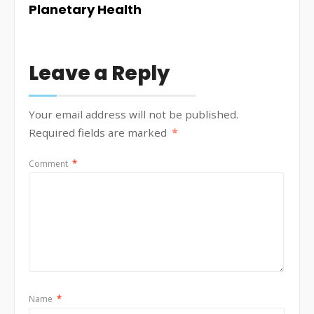
Planetary Health
Leave a Reply
Your email address will not be published.
Required fields are marked
*
Comment
*
Name
*