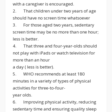
with a caregiver is encouraged.
2. That children under two years of age
should have no screen time whatsoever
3. For those aged two years, sedentary
screen time may be no more than one hour;
less is better.
4. That three and four-year-olds should
not play with iPads or watch television for
more than an hour
a day ( less is better).
5. WHO recommends at least 180
minutes in a variety of types of physical
activities for three-to-four-
year olds.
6. Improving physical activity, reducing
sedentary time and ensuring quality sleep